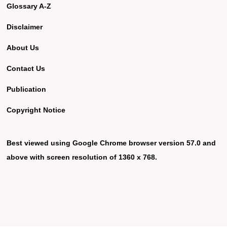
Glossary A-Z
Disclaimer
About Us
Contact Us
Publication
Copyright Notice
Best viewed using Google Chrome browser version 57.0 and
above with screen resolution of 1360 x 768.