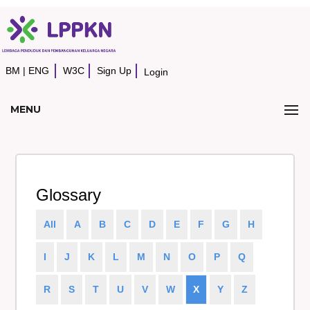
BM
|
ENG
W3C
Sign Up
Login
MENU
Glossary
All
A
B
C
D
E
F
G
H
I
J
K
L
M
N
O
P
Q
R
S
T
U
V
W
X
Y
Z