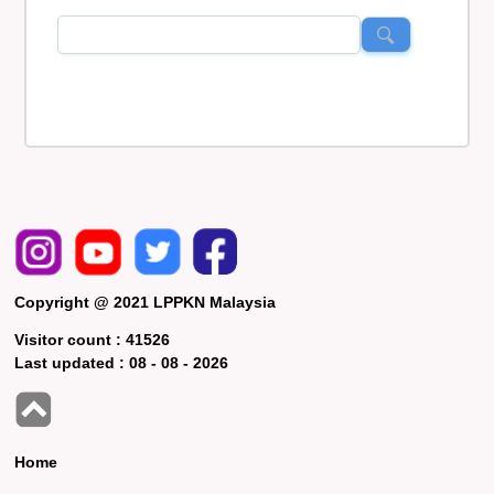
Copyright @ 2021 LPPKN Malaysia
Visitor count :
41526
Last updated :
08 - 08 - 2026
Home