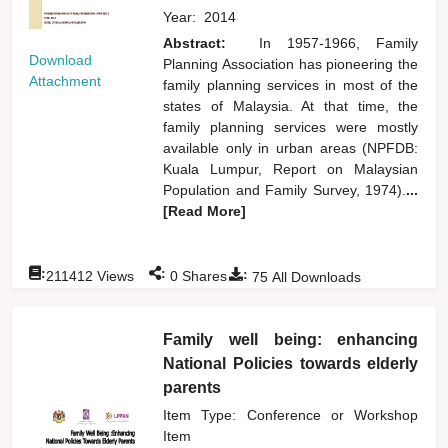
Year:
2014
Abstract:
In 1957-1966, Family
Download
Planning Association has pioneering the
Attachment
family planning services in most of the
states of Malaysia. At that time, the
family planning services were mostly
available only in urban areas (NPFDB:
Kuala Lumpur, Report on Malaysian
Population and Family Survey, 1974).
...
[Read More]
:
:
:
211412
Views
0
Shares
75
All Downloads
Family well being: enhancing
National Policies towards elderly
parents
Item Type: Conference or Workshop
Item