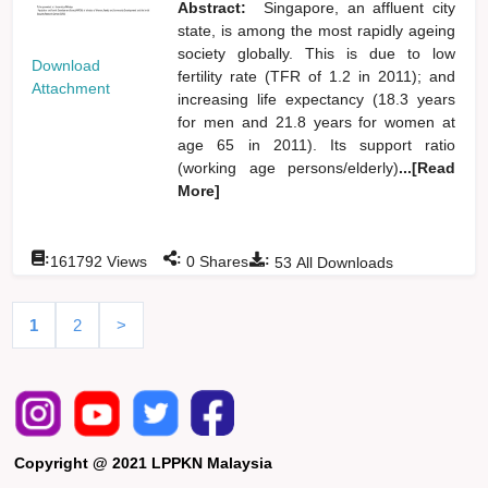
Abstract:
Singapore, an affluent city
state, is among the most rapidly ageing
society globally. This is due to low
Download
fertility rate (TFR of 1.2 in 2011); and
Attachment
increasing life expectancy (18.3 years
for men and 21.8 years for women at
age 65 in 2011). Its support ratio
(working age persons/elderly)
...[Read
More]
:
:
:
161792
Views
0
Shares
53
All Downloads
1
2
>
Copyright @ 2021 LPPKN Malaysia