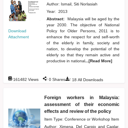
Author:
Ismail, Siti Norlasiah
Year:
2013
Abstract:
Malaysia will be aged by the
year 2030. The objective of National
Download
Policy for Older Persons, 2011 is to
Attachment
enhance the respect for and self-worth
of the elderly in family, society and
nation, to develop the potential of the
elderly so that they remain active and
productive in national
...[Read More]
:
:
:
161482
Views
0
Shares
18
All Downloads
Foreign workers in Malaysia:
assessment of their economic
effects and review of the policy
Item Type: Conference or Workshop Item
Author:
Ximena, Del Carpio
and
Caglar,