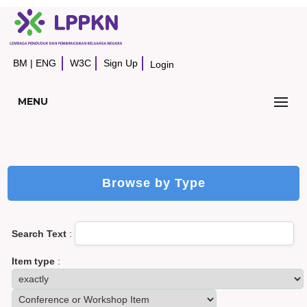
BM
|
ENG
W3C
Sign Up
Login
MENU
Browse by Type
Search Text
:
Item type
: