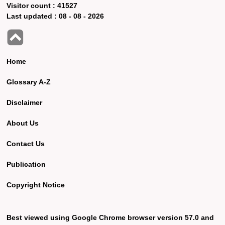
Visitor count :
41527
Last updated :
08 - 08 - 2026
Home
Glossary A-Z
Disclaimer
About Us
Contact Us
Publication
Copyright Notice
Best viewed using Google Chrome browser version 57.0 and