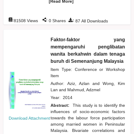
[Read More]
:
:
:
81508
Views
0
Shares
87
All Downloads
Faktor-faktor yang
mempengaruhi penglibatan
wanita berkahwin dalam tenaga
buruh di Semenanjung Malaysia
Item Type: Conference or Workshop
Item
Author:
Aziz, Azlan
and
Wong, Kim
Lan
and
Mahmud, Adzmel
Year:
2014
Abstract:
This study is to identify the
influences of socio-economic factors
towards the labour force participation
Download Attachment
among married women in Peninsular
Malaysia. Bivariate correlations and