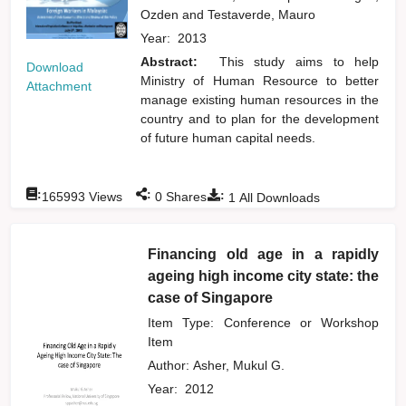
Ozden
and
Testaverde, Mauro
Year:
2013
Abstract:
This study aims to help
Download
Ministry of Human Resource to better
Attachment
manage existing human resources in the
country and to plan for the development
of future human capital needs.
:
:
:
165993
Views
0
Shares
1
All Downloads
Financing old age in a rapidly
ageing high income city state: the
case of Singapore
Item Type: Conference or Workshop
Item
Author:
Asher, Mukul G.
Year:
2012