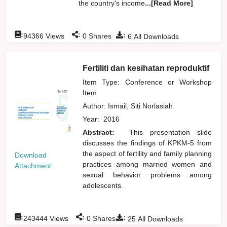
the country's income
...[Read More]
:
:
:
94366
Views
0
Shares
6
All Downloads
Fertiliti dan kesihatan reproduktif
Item Type: Conference or Workshop
Item
Author:
Ismail, Siti Norlasiah
Year:
2016
Abstract:
This presentation slide
discusses the findings of KPKM-5 from
the aspect of fertility and family planning
Download
practices among married women and
Attachment
sexual behavior problems among
adolescents.
:
:
:
243444
Views
0
Shares
25
All Downloads