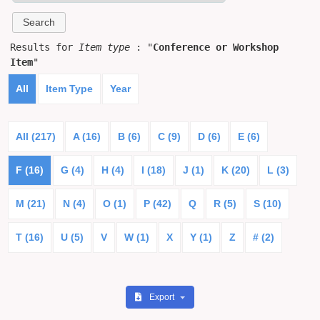
Results for
Item type
: "
Conference or Workshop
Item
"
All
Item Type
Year
All (217)
A (16)
B (6)
C (9)
D (6)
E (6)
F (16)
G (4)
H (4)
I (18)
J (1)
K (20)
L (3)
M (21)
N (4)
O (1)
P (42)
Q
R (5)
S (10)
T (16)
U (5)
V
W (1)
X
Y (1)
Z
# (2)
Export