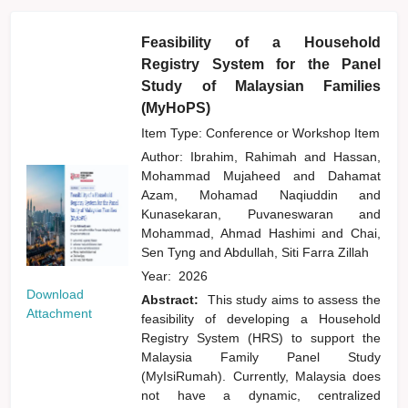
Feasibility of a Household
Registry System for the Panel
Study of Malaysian Families
(MyHoPS)
Item Type: Conference or Workshop Item
Author:
Ibrahim, Rahimah
and
Hassan,
Mohammad Mujaheed
and
Dahamat
Azam, Mohamad Naqiuddin
and
Kunasekaran, Puvaneswaran
and
Mohammad, Ahmad Hashimi
and
Chai,
Sen Tyng
and
Abdullah, Siti Farra Zillah
Year:
2026
Download
Abstract:
This study aims to assess the
Attachment
feasibility of developing a Household
Registry System (HRS) to support the
Malaysia Family Panel Study
(MyIsiRumah). Currently, Malaysia does
not have a dynamic, centralized