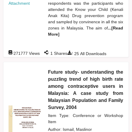
Attachment
respondents was the participants who
attended the Know your Child (Kenali
Anak Kita) Drug prevention program
and sampled by convinence in all the six
zones in Malaysia. The aim of
...[Read
More]
:
:
:
271777
Views
1
Shares
25
All Downloads
Future study- understanding the
puzzling trend of high birth rate
among contraceptive users in
Malaysia: A case study from
Malaysian Population and Family
Survey, 2004
Item Type: Conference or Workshop
Item
Author:
Ismail, Maslinor