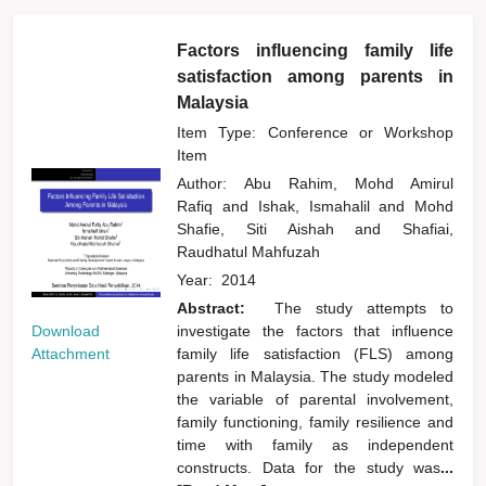
Factors influencing family life
satisfaction among parents in
Malaysia
Item Type: Conference or Workshop
Item
Author:
Abu Rahim, Mohd Amirul
Rafiq
and
Ishak, Ismahalil
and
Mohd
Shafie, Siti Aishah
and
Shafiai,
Raudhatul Mahfuzah
Year:
2014
Abstract:
The study attempts to
Download
investigate the factors that influence
Attachment
family life satisfaction (FLS) among
parents in Malaysia. The study modeled
the variable of parental involvement,
family functioning, family resilience and
time with family as independent
constructs. Data for the study was
...