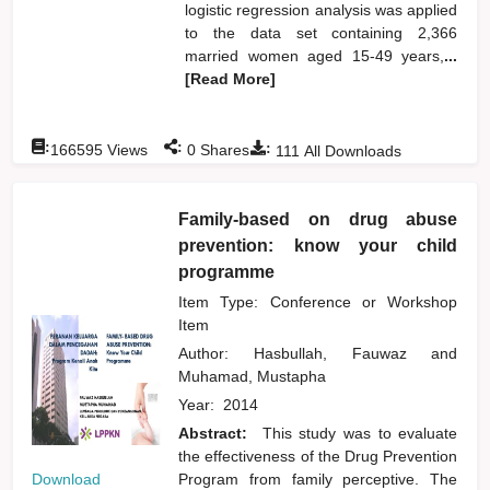
logistic regression analysis was applied
to the data set containing 2,366
married women aged 15-49 years,
...
[Read More]
:
:
:
166595
Views
0
Shares
111
All Downloads
Family-based on drug abuse
prevention: know your child
programme
Item Type: Conference or Workshop
Item
Author:
Hasbullah, Fauwaz
and
Muhamad, Mustapha
Year:
2014
Abstract:
This study was to evaluate
the effectiveness of the Drug Prevention
Download
Program from family perceptive. The