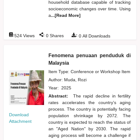
household database capable of tracking
socioeconomic changes over time. Using
a
...[Read More]
:
:
:
524
Views
0
Shares
0
All Downloads
Fenomena penuaan penduduk di
Malaysia
Item Type: Conference or Workshop Item
Author:
Muda, Rozi
Year:
2025
Abstract:
The rapid decline in fertility
rates accelerates the country's aging
process. The country is potentially facing
Download
population shrinkage by 2072. The
Attachment
country is expected to reach the status of
an "Aged Nation" by 2030. The rapid
aging process will become a challenge if