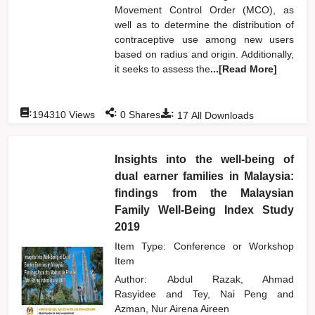
Movement Control Order (MCO), as
well as to determine the distribution of
contraceptive use among new users
based on radius and origin. Additionally,
it seeks to assess the
...[Read More]
:
:
:
194310
Views
0
Shares
17
All Downloads
Insights into the well-being of
dual earner families in Malaysia:
findings from the Malaysian
Family Well-Being Index Study
2019
Item Type: Conference or Workshop
Item
Author:
Abdul Razak, Ahmad
Rasyidee
and
Tey, Nai Peng
and
Azman, Nur Airena Aireen