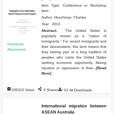
Item Type: Conference or Workshop
Item
Author:
Hirschman, Charles
Year:
2013
Abstract:
The United States is
popularly known as a “nation of
immigrants.” For recent immigrants and
Download
their descendants, this term means that
Attachment
they belong part of a long tradition of
peoples who came the United States
seeking economic opportunity, fleeing
injustice or oppression in their
...[Read
More]
:
:
:
335310
Views
0
Shares
52
All Downloads
International migration between
ASEAN Australia