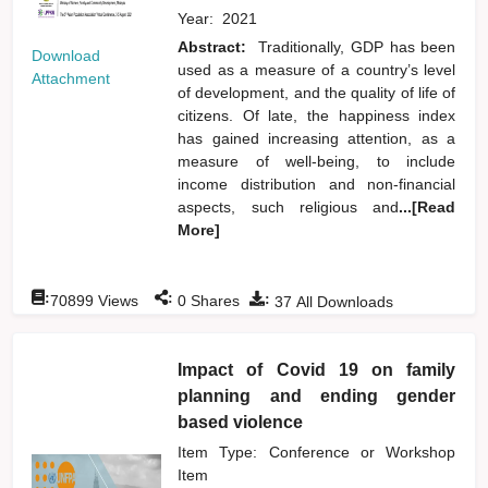
Year:
2021
Abstract:
Traditionally, GDP has been
Download
used as a measure of a country’s level
Attachment
of development, and the quality of life of
citizens. Of late, the happiness index
has gained increasing attention, as a
measure of well-being, to include
income distribution and non-financial
aspects, such religious and
...[Read
More]
:
:
:
70899
Views
0
Shares
37
All Downloads
Impact of Covid 19 on family
planning and ending gender
based violence
Item Type: Conference or Workshop
Item