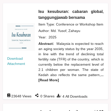
Isu kesuburan: cabaran global,
tanggungjawab bersama
Item Type: Conference or Workshop Item
Author:
Md. Yusof, Zahayu
Year:
2025
Abstract:
Malaysia is expected to reach
an aging society status by the year 2035,
in line with the trend of declining total
Download
fertility rate (TFR) of the country, which is
Attachment
currently below the replacement level of
2.1 children per woman. The state of
Kedah also reflects the same pattern,
...
[Read More]
:
:
:
23648
Views
0
Shares
4
All Downloads