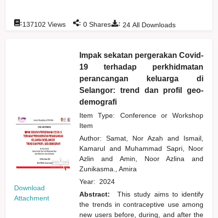
:
:
:
137102
Views
0
Shares
24
All Downloads
Impak sekatan pergerakan Covid-
19 terhadap perkhidmatan
perancangan keluarga di
Selangor: trend dan profil geo-
demografi
Item Type: Conference or Workshop
Item
Author:
Samat, Nor Azah
and
Ismail,
Kamarul
and
Muhammad Sapri, Noor
Azlin
and
Amin, Noor Azlina
and
Zunikasma., Amira
Year:
2024
Download
Abstract:
This study aims to identify
Attachment
the trends in contraceptive use among
new users before, during, and after the