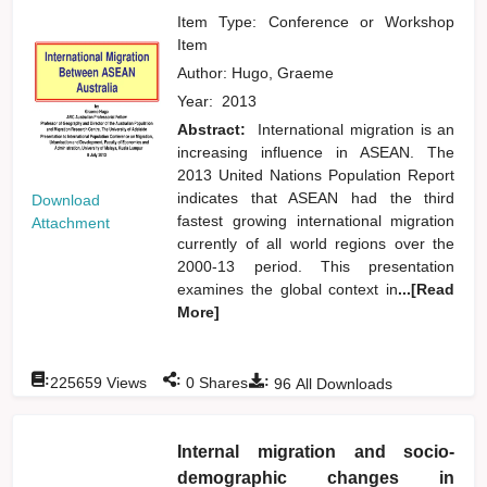
Item Type: Conference or Workshop
Item
Author:
Hugo, Graeme
Year:
2013
Abstract:
International migration is an
increasing influence in ASEAN. The
2013 United Nations Population Report
indicates that ASEAN had the third
Download
fastest growing international migration
Attachment
currently of all world regions over the
2000-13 period. This presentation
examines the global context in
...[Read
More]
:
:
:
225659
Views
0
Shares
96
All Downloads
Internal migration and socio-
demographic changes in