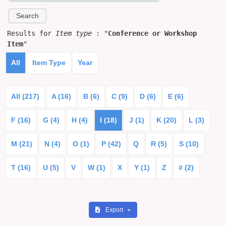
Results for
Item type
: "
Conference or Workshop
Item
"
All
Item Type
Year
All (217)
A (16)
B (6)
C (9)
D (6)
E (6)
F (16)
G (4)
H (4)
I (18)
J (1)
K (20)
L (3)
M (21)
N (4)
O (1)
P (42)
Q
R (5)
S (10)
T (16)
U (5)
V
W (1)
X
Y (1)
Z
# (2)
Export