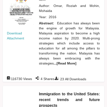
Author:
Omar, Roziah
and
Mohin,
Mohaida
Year:
2016
Abstract:
Education has always been
the engine of growth for Malaysia.
Download
Malaysia aspiration to become a high
Attachment
income nation by 2020. Multi-prong
strategies which include access to
education for all among the pillars to
transforming the nation. Malaysia has
always been embracing with the
strategies
...[Read More]
:
:
:
116730
Views
4
Shares
23
All Downloads
Immigration to the United States:
recent trends and future
prospects