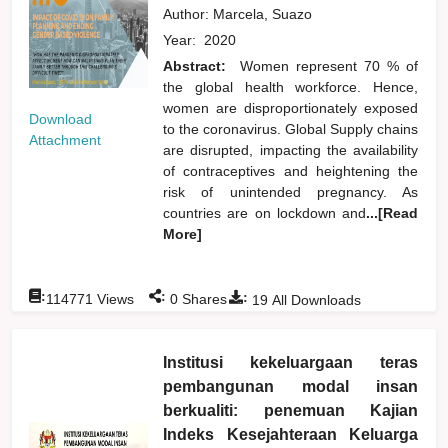
Author:
Marcela, Suazo
Year:
2020
Abstract:
Women represent 70 % of
the global health workforce. Hence,
women are disproportionately exposed
Download
to the coronavirus. Global Supply chains
Attachment
are disrupted, impacting the availability
of contraceptives and heightening the
risk of unintended pregnancy. As
countries are on lockdown and
...[Read
More]
:
:
:
114771
Views
0
Shares
19
All Downloads
Institusi kekeluargaan teras
pembangunan modal insan
berkualiti: penemuan Kajian
Indeks Kesejahteraan Keluarga