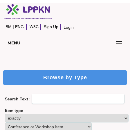
BM
|
ENG
W3C
Sign Up
Login
MENU
Browse by Type
Search Text
:
Item type
: