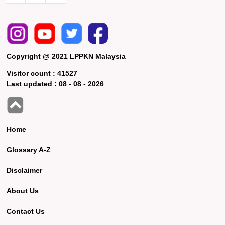
Copyright @ 2021 LPPKN Malaysia
Visitor count :
41527
Last updated :
08 - 08 - 2026
Home
Glossary A-Z
Disclaimer
About Us
Contact Us