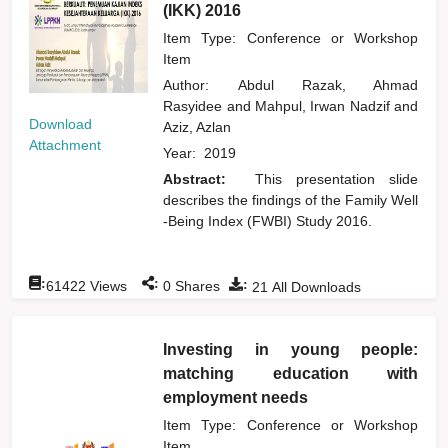
(IKK) 2016
Item Type: Conference or Workshop
Item
Author:
Abdul Razak, Ahmad
Rasyidee
and
Mahpul, Irwan Nadzif
and
Download
Aziz, Azlan
Attachment
Year:
2019
Abstract:
This presentation slide
describes the findings of the Family Well
-Being Index (FWBI) Study 2016.
:
:
:
61422
Views
0
Shares
21
All Downloads
Investing in young people:
matching education with
employment needs
Item Type: Conference or Workshop
Item