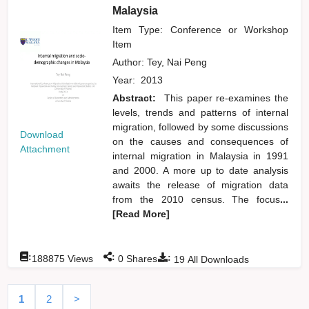
Malaysia
Item Type: Conference or Workshop
Item
Author:
Tey, Nai Peng
Year:
2013
Abstract:
This paper re-examines the
levels, trends and patterns of internal
migration, followed by some discussions
Download
on the causes and consequences of
Attachment
internal migration in Malaysia in 1991
and 2000. A more up to date analysis
awaits the release of migration data
from the 2010 census. The focus
...
[Read More]
:
:
:
188875
Views
0
Shares
19
All Downloads
1
2
>