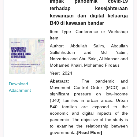
Impak pandemik covid-19
terhadap kesejahteraan
kewangan dan digital keluarga
B40 di kawasan bandar
Item Type: Conference or Workshop
Item
Author:
Abdullah Salim, Abdullah
Sallehhuddin
and
Md Yatim,
Norzarina
and
Abu Said, Al Mansor
and
Mohamed Khairi, Mohamed Firdaus
Year:
2024
Abstract:
The pandemic and
Download
Movement Control Order (MCO) put
Attachment
significant pressure on low-income
(B40) families in urban areas. Urban
B40 families are exposed to the
economic and digital impacts of the
pandemic. The objective of the study is
to examine the relationship between
government
...[Read More]