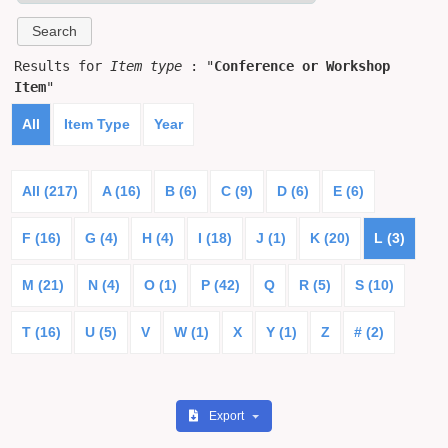
Results for
Item type
: "
Conference or Workshop
Item
"
All
Item Type
Year
All (217)
A (16)
B (6)
C (9)
D (6)
E (6)
F (16)
G (4)
H (4)
I (18)
J (1)
K (20)
L (3)
M (21)
N (4)
O (1)
P (42)
Q
R (5)
S (10)
T (16)
U (5)
V
W (1)
X
Y (1)
Z
# (2)
Export