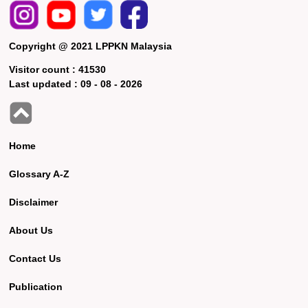
Copyright @ 2021 LPPKN Malaysia
Visitor count :
41530
Last updated :
09 - 08 - 2026
Home
Glossary A-Z
Disclaimer
About Us
Contact Us
Publication