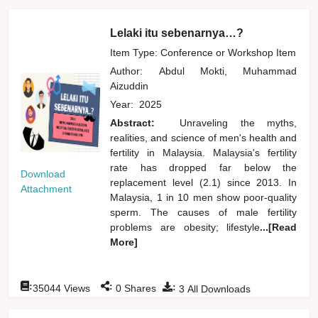
Lelaki itu sebenarnya…?
Item Type: Conference or Workshop Item
Author:
Abdul Mokti, Muhammad
Aizuddin
Year:
2025
Abstract:
Unraveling the myths,
realities, and science of men's health and
fertility in Malaysia. Malaysia's fertility
rate has dropped far below the
Download
replacement level (2.1) since 2013. In
Attachment
Malaysia, 1 in 10 men show poor-quality
sperm. The causes of male fertility
problems are obesity; lifestyle
...[Read
More]
:
:
:
35044
Views
0
Shares
3
All Downloads