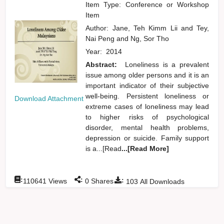
Item Type: Conference or Workshop
Item
Author:
Jane, Teh Kimm Lii
and
Tey,
Nai Peng
and
Ng, Sor Tho
Year:
2014
Abstract:
Loneliness is a prevalent
issue among older persons and it is an
important indicator of their subjective
well-being. Persistent loneliness or
Download Attachment
extreme cases of loneliness may lead
to higher risks of psychological
disorder, mental health problems,
depression or suicide. Family support
is a...[Read
...[Read More]
:
:
:
110641
Views
0
Shares
103
All Downloads