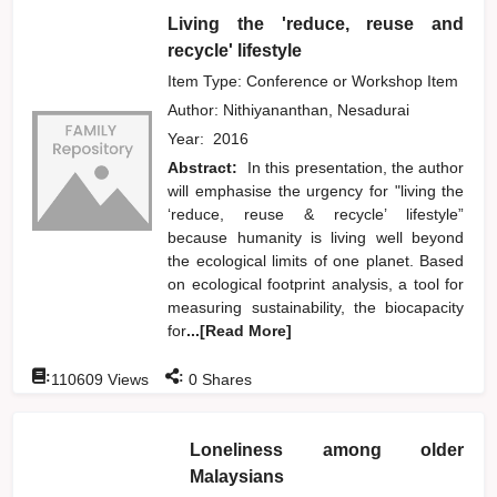
Living the 'reduce, reuse and
recycle' lifestyle
Item Type: Conference or Workshop Item
Author:
Nithiyananthan, Nesadurai
Year:
2016
Abstract:
In this presentation, the author
will emphasise the urgency for "living the
‘reduce, reuse & recycle’ lifestyle”
because humanity is living well beyond
the ecological limits of one planet. Based
on ecological footprint analysis, a tool for
measuring sustainability, the biocapacity
for
...[Read More]
:
:
110609
Views
0
Shares
Loneliness among older
Malaysians