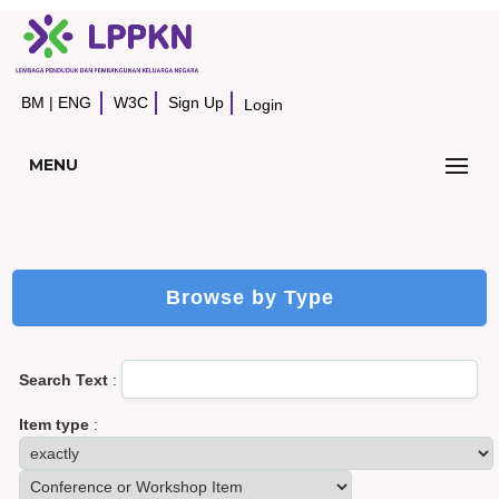
BM
|
ENG
W3C
Sign Up
Login
MENU
Browse by Type
Search Text
:
Item type
: