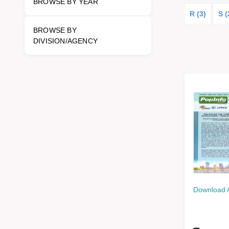
BROWSE BY YEAR
R (3)
S (
BROWSE BY
DIVISION/AGENCY
Download 