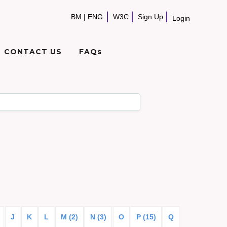
BM
|
ENG
W3C
Sign Up
Login
CONTACT US
FAQs
J
K
L
M (2)
N (3)
O
P (15)
Q