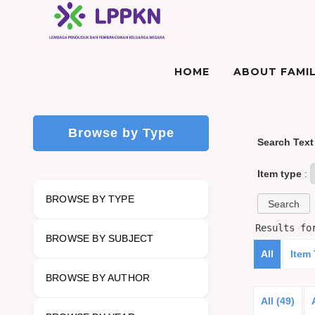
HOME
ABOUT FAMIL
Browse by Type
Search Text
Item type
:
BROWSE BY TYPE
Results f
BROWSE BY SUBJECT
All
Item
BROWSE BY AUTHOR
All (49)