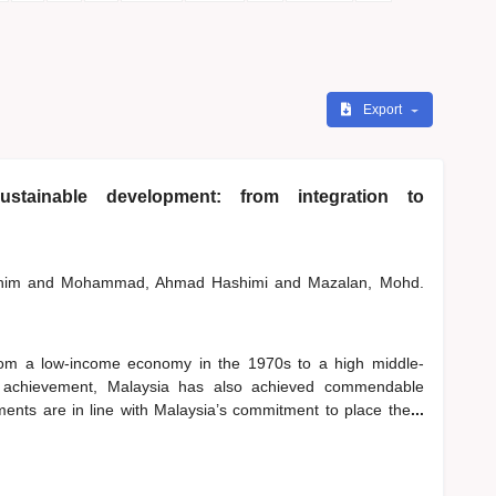
Export
stainable development: from integration to
shim
and
Mohammad, Ahmad Hashimi
and
Mazalan, Mohd.
rom a low-income economy in the 1970s to a high middle-
 achievement, Malaysia has also achieved commendable
ents are in line with Malaysia’s commitment to place the
...