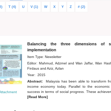
2)
T (4)
U
V (1)
W
X
Y
Z
# (2)
Balancing the three dimensions of su
implementation
Item Type: Newsletter
Editor:
Mahmud, Adzmel
and
Wan Jaffar, Wan Ha
Firdaus
and
Aziz, Azlan
Year:
2015
Abstract:
Malaysia has been able to transform f
income economy today. Parallel to the economic
success in terms of social progress. These achievem
Attachment
[Read More]