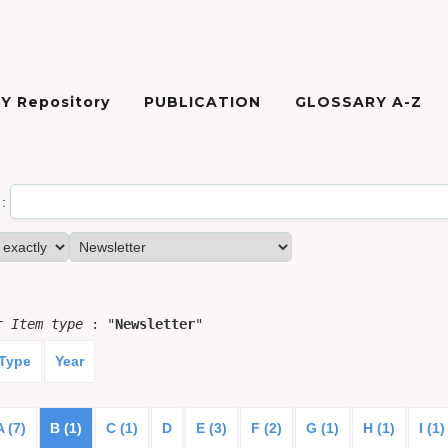
Y Repository
PUBLICATION
GLOSSARY A-Z
:
or
Item type
: "
Newsletter
"
 Type
Year
A (7)
B (1)
C (1)
D
E (3)
F (2)
G (1)
H (1)
I (1)