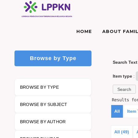
HOME
ABOUT FAMIL
Browse by Type
Search Text
Item type
:
BROWSE BY TYPE
Results f
BROWSE BY SUBJECT
All
Item
BROWSE BY AUTHOR
All (49)