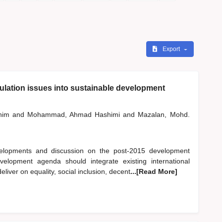
Export
pulation issues into sustainable development
shim
and
Mohammad, Ahmad Hashimi
and
Mazalan, Mohd.
evelopments and discussion on the post-2015 development
elopment agenda should integrate existing international
ver on equality, social inclusion, decent
...[Read More]