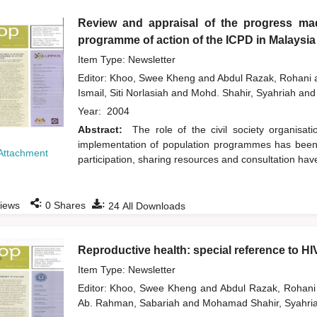
Review and appraisal of the progress mad
programme of action of the ICPD in Malaysia
Item Type: Newsletter
Editor:
Khoo, Swee Kheng
and
Abdul Razak, Rohani
Ismail, Siti Norlasiah
and
Mohd. Shahir, Syahriah
and
Year:
2004
Abstract:
The role of the civil society organisa
implementation of population programmes has been 
Attachment
participation, sharing resources and consultation hav
:
:
iews
0
Shares
24
All Downloads
Reproductive health: special reference to H
Item Type: Newsletter
Editor:
Khoo, Swee Kheng
and
Abdul Razak, Rohan
Ab. Rahman, Sabariah
and
Mohamad Shahir, Syahri