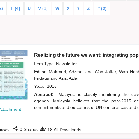
2)
T (4)
U
V (1)
W
X
Y
Z
# (2)
Realizing the future we want: integrating po
Item Type: Newsletter
Editor:
Mahmud, Adzmel
and
Wan Jaffar, Wan Ha
Firdaus
and
Aziz, Azlan
Year:
2015
Abstract:
Malaysia is closely monitoring the d
agenda. Malaysia believes that the post-2015 dev
commitments and outcomes of UN conferences and deli
Attachment
:
:
iews
0
Shares
18
All Downloads