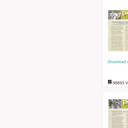
Download 
:
98893
V