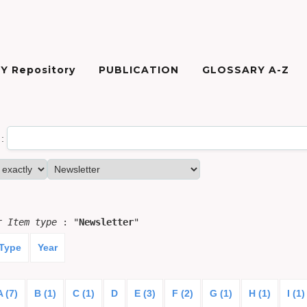
Y Repository
PUBLICATION
GLOSSARY A-Z
:
or
Item type
: "
Newsletter
"
 Type
Year
A (7)
B (1)
C (1)
D
E (3)
F (2)
G (1)
H (1)
I (1)