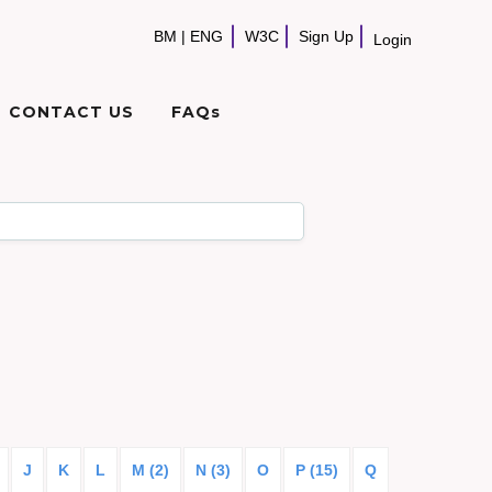
BM
|
ENG
W3C
Sign Up
Login
CONTACT US
FAQs
J
K
L
M (2)
N (3)
O
P (15)
Q