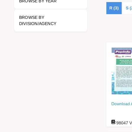
BROWSE BY YEAR
R (3)
S (
BROWSE BY
DIVISION/AGENCY
Download 
:
98047
V