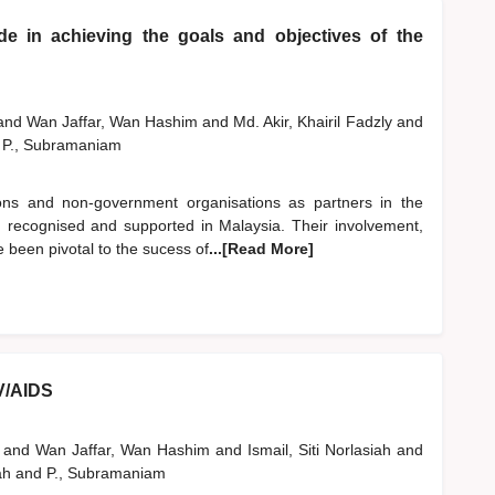
e in achieving the goals and objectives of the
and
Wan Jaffar, Wan Hashim
and
Md. Akir, Khairil Fadzly
and
P., Subramaniam
tions and non-government organisations as partners in the
recognised and supported in Malaysia. Their involvement,
e been pivotal to the sucess of
...[Read More]
IV/AIDS
i
and
Wan Jaffar, Wan Hashim
and
Ismail, Siti Norlasiah
and
ah
and
P., Subramaniam