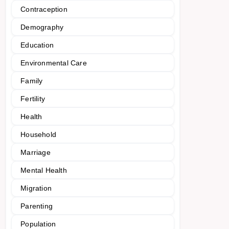
Contraception
Demography
Education
Environmental Care
Family
Fertility
Health
Household
Marriage
Mental Health
Migration
Parenting
Population