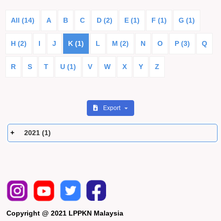
All (14)
A
B
C
D (2)
E (1)
F (1)
G (1)
H (2)
I
J
K (1)
L
M (2)
N
O
P (3)
Q
R
S
T
U (1)
V
W
X
Y
Z
Export
2021 (1)
Copyright @ 2021 LPPKN Malaysia