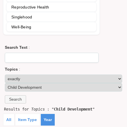
Reproductive Health
Singlehood
Well-Being
Search Text
:
Topics
:
Results for
Topics
: "
Child Development
"
All
Item Type
Year