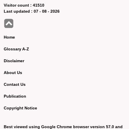
Visitor count :
41510
Last updated :
07 - 08 - 2026
Home
Glossary A-Z
Disclaimer
About Us
Contact Us
Publication
Copyright Notice
Best viewed using Google Chrome browser version 57.0 and