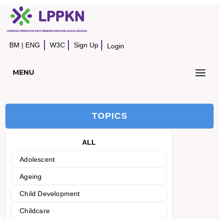
BM
|
ENG
W3C
Sign Up
Login
MENU
TOPICS
ALL
Adolescent
Ageing
Child Development
Childcare