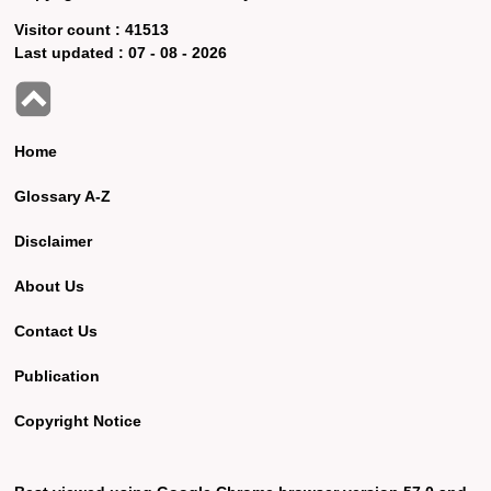
Visitor count :
41513
Last updated :
07 - 08 - 2026
Home
Glossary A-Z
Disclaimer
About Us
Contact Us
Publication
Copyright Notice