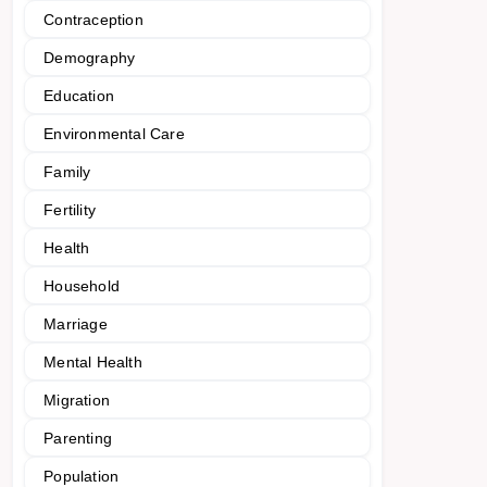
Contraception
Demography
Education
Environmental Care
Family
Fertility
Health
Household
Marriage
Mental Health
Migration
Parenting
Population