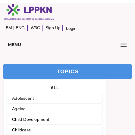
BM
|
ENG
W3C
Sign Up
Login
MENU
TOPICS
ALL
Adolescent
Ageing
Child Development
Childcare