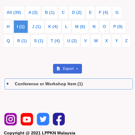
All (39)
A (3)
B (1)
C
D (2)
E
F (4)
G
H
I (1)
J (1)
K (4)
L
M (6)
N
O
P (9)
Q
R (1)
S (1)
T (4)
U (2)
V
W
X
Y
Z
Export
Conference or Workshop Item (1)
Copyright @ 2021 LPPKN Malaysia