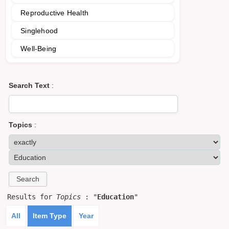
Reproductive Health
Singlehood
Well-Being
Search Text
:
Topics
:
Results for
Topics
: "
Education
"
All
Item Type
Year