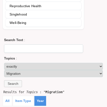
Reproductive Health
Singlehood
Well-Being
Search Text
:
Topics
:
Results for
Topics
: "
Migration
"
All
Item Type
Year