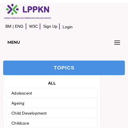
BM
|
ENG
W3C
Sign Up
Login
MENU
TOPICS
ALL
Adolescent
Ageing
Child Development
Childcare