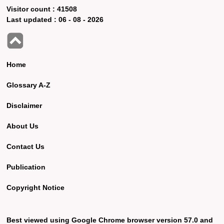
Visitor count :
41508
Last updated :
06 - 08 - 2026
Home
Glossary A-Z
Disclaimer
About Us
Contact Us
Publication
Copyright Notice
Best viewed using Google Chrome browser version 57.0 and