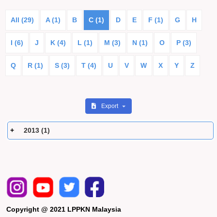
All (29)
A (1)
B
C (1)
D
E
F (1)
G
H
I (6)
J
K (4)
L (1)
M (3)
N (1)
O
P (3)
Q
R (1)
S (3)
T (4)
U
V
W
X
Y
Z
Export
2013 (1)
Copyright @ 2021 LPPKN Malaysia