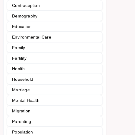
Contraception
Demography
Education
Environmental Care
Family
Fertility
Health
Household
Marriage
Mental Health
Migration
Parenting
Population