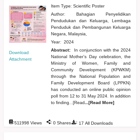
Item Type: Scientific Poster
Author:
Bahagian Penyelidikan
Pendudukan dan Keluarga, Lembaga
Penduduk dan Pembangunan Keluarga
Negara, Malaysia,
Year:
2024
Abstract:
In conjunction with the 2024
Download
National Mother's Day celebration, the
Attachment
Ministry of Women, Family and
Community Development (KPWKM)
through the National Population and
Family Development Board (LPPKN)
has conducted an online public opinion
poll from 12 to 31 May 2024. In addition
to finding...[Read
...[Read More]
:
:
:
511998
Views
0
Shares
17
All Downloads