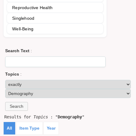
Reproductive Health
Singlehood
Well-Being
Search Text
:
Topics
:
Results for
Topics
: "
Demography
"
All
Item Type
Year