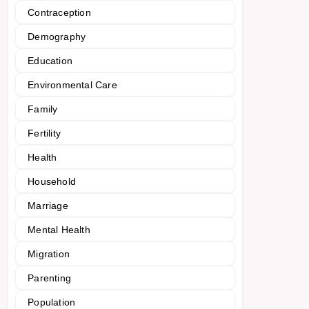
Contraception
Demography
Education
Environmental Care
Family
Fertility
Health
Household
Marriage
Mental Health
Migration
Parenting
Population