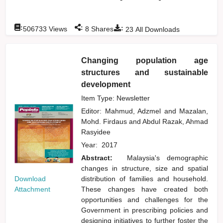
:
:
:
506733
Views
8
Shares
23
All Downloads
Changing population age
structures and sustainable
development
Item Type: Newsletter
Editor:
Mahmud, Adzmel
and
Mazalan,
Mohd. Firdaus
and
Abdul Razak, Ahmad
Rasyidee
Year:
2017
Abstract:
Malaysia's demographic
changes in structure, size and spatial
Download
distribution of families and household.
Attachment
These changes have created both
opportunities and challenges for the
Government in prescribing policies and
designing initiatives to further foster the