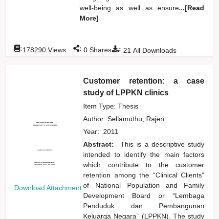
well-being as well as ensure
...[Read
More]
:
:
:
178290
Views
0
Shares
21
All Downloads
Customer retention: a case
study of LPPKN clinics
Item Type: Thesis
Author:
Sellamuthu, Rajen
Year:
2011
Abstract:
This is a descriptive study
intended to identify the main factors
which contribute to the customer
retention among the “Clinical Clients”
of National Population and Family
Download Attachment
Development Board or “Lembaga
Penduduk dan Pembangunan
Keluarga Negara” (LPPKN). The study