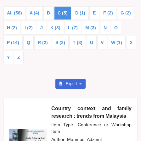
All (58)
A (4)
B
C (5)
D (1)
E
F (2)
G (2)
H (2)
I (2)
J
K (3)
L (7)
M (3)
N
O
P (14)
Q
R (2)
S (2)
T (8)
U
V
W (1)
X
Y
Z
Export
Country context and family
research : trends from Malaysia
Item Type: Conference or Workshop
Item
Author:
Mahmud, Adzmel