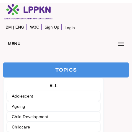
BM
|
ENG
W3C
Sign Up
Login
MENU
TOPICS
ALL
Adolescent
Ageing
Child Development
Childcare