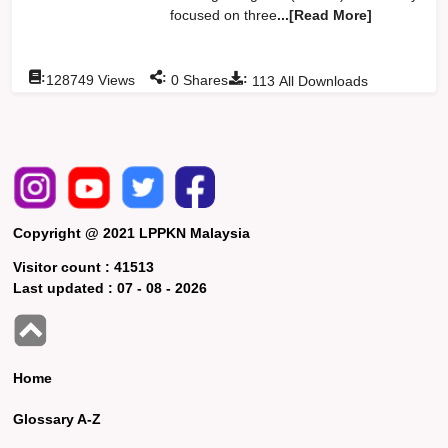
focused on three
...[Read More]
:
:
:
128749
Views
0
Shares
113
All Downloads
Copyright @ 2021 LPPKN Malaysia
Visitor count :
41513
Last updated :
07 - 08 - 2026
Home
Glossary A-Z