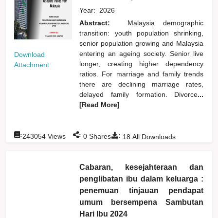
Year:
2026
Abstract:
Malaysia demographic
transition: youth population shrinking,
senior population growing and Malaysia
entering an ageing society. Senior live
Download
longer, creating higher dependency
Attachment
ratios. For marriage and family trends
there are declining marriage rates,
delayed family formation. Divorce
...
[Read More]
:
:
:
243054
Views
0
Shares
18
All Downloads
Cabaran, kesejahteraan dan
penglibatan ibu dalam keluarga :
penemuan tinjauan pendapat
umum bersempena Sambutan
Hari Ibu 2024