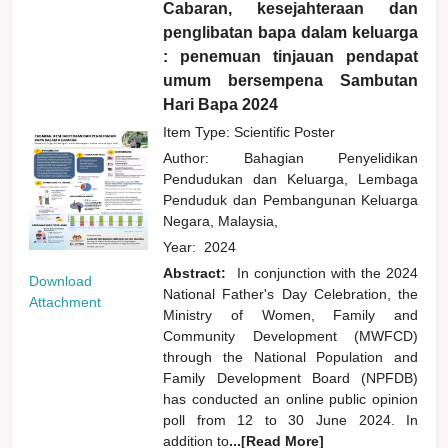
Cabaran, kesejahteraan dan
penglibatan bapa dalam keluarga
: penemuan tinjauan pendapat
umum bersempena Sambutan
Hari Bapa 2024
Item Type: Scientific Poster
Author:
Bahagian Penyelidikan
Pendudukan dan Keluarga, Lembaga
Penduduk dan Pembangunan Keluarga
Negara, Malaysia,
Year:
2024
Abstract:
In conjunction with the 2024
Download
National Father's Day Celebration, the
Attachment
Ministry of Women, Family and
Community Development (MWFCD)
through the National Population and
Family Development Board (NPFDB)
has conducted an online public opinion
poll from 12 to 30 June 2024. In
addition to
...[Read More]