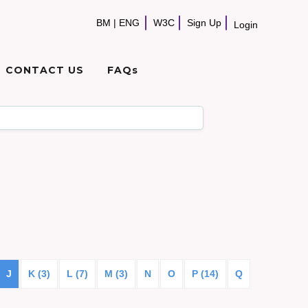
BM
|
ENG
W3C
Sign Up
Login
CONTACT US
FAQs
J
K (3)
L (7)
M (3)
N
O
P (14)
Q