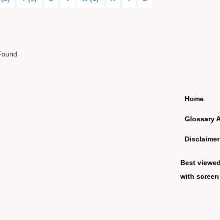
Found
Home
Glossary 
Disclaimer
Best viewe
with screen