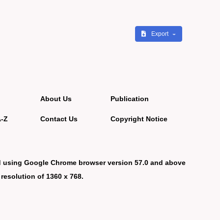
Export
About Us
Publication
A-Z
Contact Us
Copyright Notice
d using Google Chrome browser version 57.0 and above
 resolution of 1360 x 768.