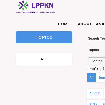
HOME
ABOUT FAMIL
TOPICS
Search Te
Topics
:
ALL
Results 
All
Ite
All (58)
R (2)
S