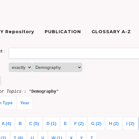
Y Repository
PUBLICATION
GLOSSARY A-Z
xt
:
for
Topics
: "
Demography
"
m Type
Year
A (4)
B
C (5)
D (1)
E
F (2)
G (2)
H (2)
I (2)
 (2)
T (8)
U
V
W (1)
X
Y
Z