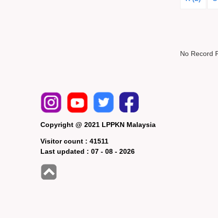
No Record 
Copyright @ 2021 LPPKN Malaysia
Visitor count :
41511
Last updated :
07 - 08 - 2026