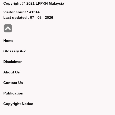
Copyright @ 2021 LPPKN Malaysia
Visitor count :
41514
Last updated :
07 - 08 - 2026
Home
Glossary A-Z
Disclaimer
About Us
Contact Us
Publication
Copyright Notice