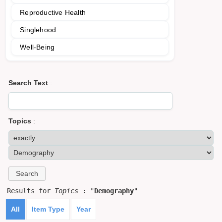
Reproductive Health
Singlehood
Well-Being
Search Text
:
Topics
:
Results for
Topics
: "
Demography
"
All
Item Type
Year