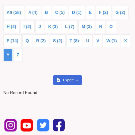
All (58)
A (4)
B
C (5)
D (1)
E
F (2)
G (2)
H (2)
I (2)
J
K (3)
L (7)
M (3)
N
O
P (14)
Q
R (2)
S (2)
T (8)
U
V
W (1)
X
Y
Z
Export
No Record Found