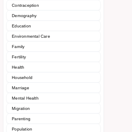
Contraception
Demography
Education
Environmental Care
Family
Fertility
Health
Household
Marriage
Mental Health
Migration
Parenting
Population