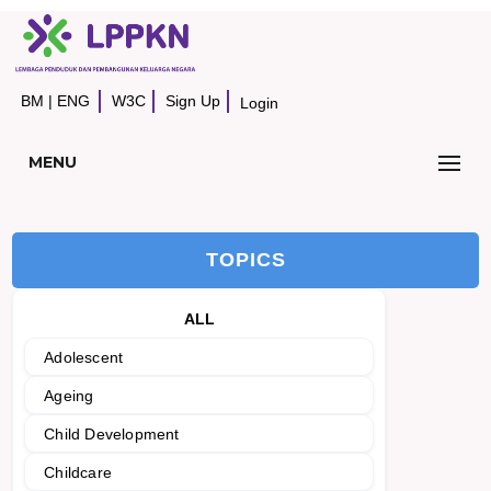
BM
|
ENG
W3C
Sign Up
Login
MENU
TOPICS
ALL
Adolescent
Ageing
Child Development
Childcare