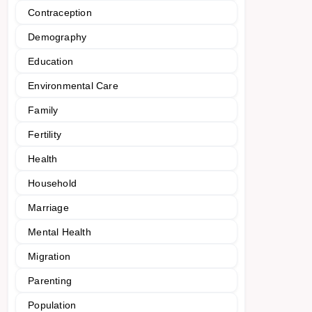
Contraception
Demography
Education
Environmental Care
Family
Fertility
Health
Household
Marriage
Mental Health
Migration
Parenting
Population