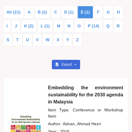
All (21)
A
B (2)
C
D (1)
E (1)
F
G
H
I
J
K (2)
L (1)
M
N
O
P (14)
Q
R
S
T
U
V
W
X
Y
Z
Export
Embedding the environment
sustainability for the 2030 agenda
in Malaysia
Item Type: Conference or Workshop
Item
Author:
Adnan, Ahmad Hezri
Year:
2016