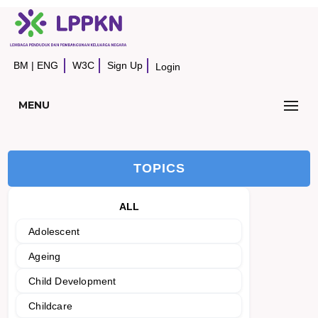
BM
|
ENG
W3C
Sign Up
Login
MENU
TOPICS
ALL
Adolescent
Ageing
Child Development
Childcare