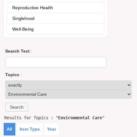
Reproductive Health
Singlehood
Well-Being
Search Text
:
Topics
:
Results for
Topics
: "
Environmental Care
"
All
Item Type
Year