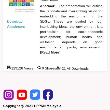
Abstract:
The presentation will outline
the rationale and overarching vision for
embedding the environment in the
Download
SDGs. These are guided by four
Attachment
interlocking ideas: the environment is a
prerequisite for socio-economic
development; human health and
wellbeing depends on good
environmental quality; environment
...
[Read More]
:
:
:
129128
Views
0
Shares
21
All Downloads
Copyright @ 2021 LPPKN Malaysia