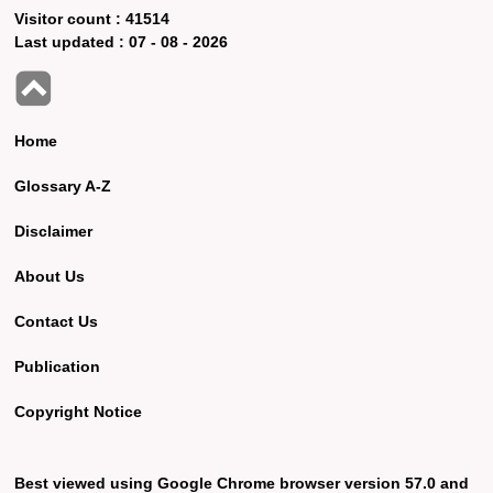
Visitor count :
41514
Last updated :
07 - 08 - 2026
Home
Glossary A-Z
Disclaimer
About Us
Contact Us
Publication
Copyright Notice
Best viewed using Google Chrome browser version 57.0 and