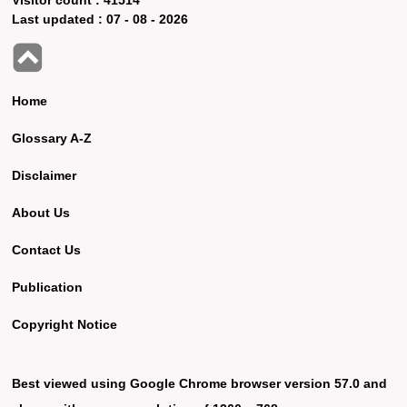
Last updated :
07 - 08 - 2026
Home
Glossary A-Z
Disclaimer
About Us
Contact Us
Publication
Copyright Notice
Best viewed using Google Chrome browser version 57.0 and