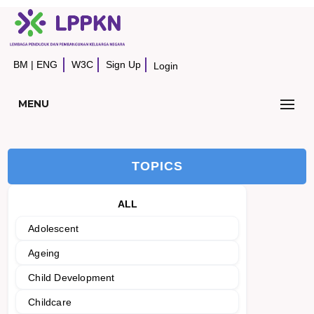
BM
|
ENG
W3C
Sign Up
Login
MENU
TOPICS
ALL
Adolescent
Ageing
Child Development
Childcare