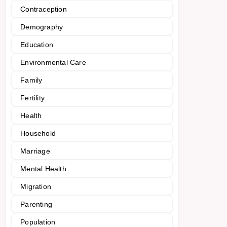
Contraception
Demography
Education
Environmental Care
Family
Fertility
Health
Household
Marriage
Mental Health
Migration
Parenting
Population