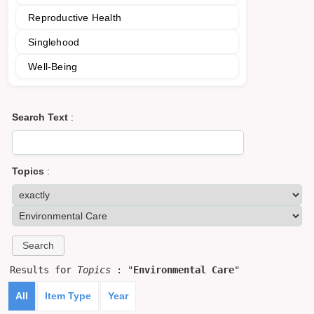
Reproductive Health
Singlehood
Well-Being
Search Text
:
Topics
:
Results for
Topics
: "
Environmental Care
"
All
Item Type
Year