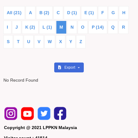
All (21)
A
B (2)
C
D (1)
E (1)
F
G
H
I
J
K (2)
L (1)
M
N
O
P (14)
Q
R
S
T
U
V
W
X
Y
Z
Export
No Record Found
Copyright @ 2021 LPPKN Malaysia
Visitor count :
41514