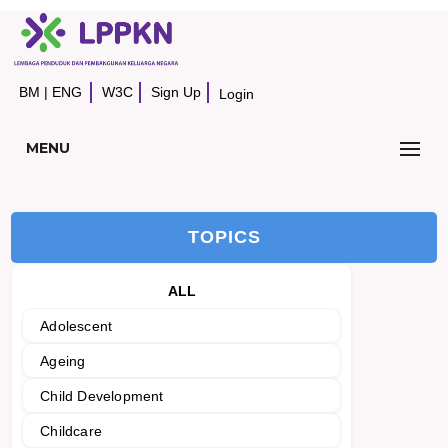
BM
|
ENG
W3C
Sign Up
Login
MENU
TOPICS
ALL
Adolescent
Ageing
Child Development
Childcare