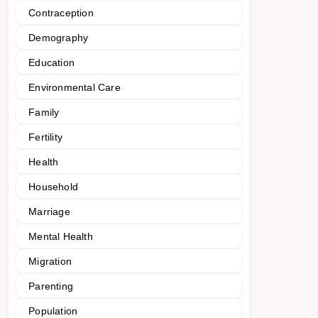
Contraception
Demography
Education
Environmental Care
Family
Fertility
Health
Household
Marriage
Mental Health
Migration
Parenting
Population