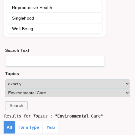
Reproductive Health
Singlehood
Well-Being
Search Text
:
Topics
:
Results for
Topics
: "
Environmental Care
"
All
Item Type
Year