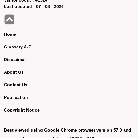
Last updated :
07 - 08 - 2026
Home
Glossary A-Z
Disclaimer
About Us
Contact Us
Publication
Copyright Notice
Best viewed using Google Chrome browser version 57.0 and