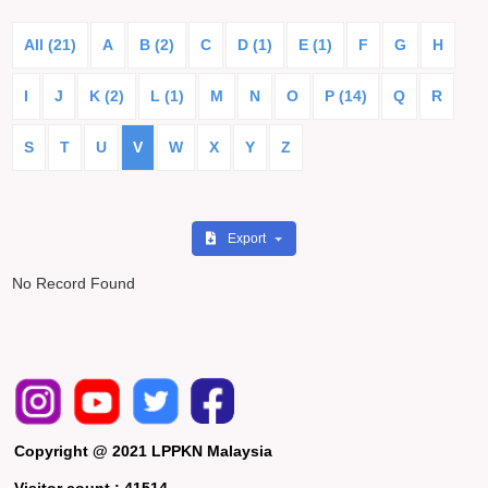
All (21)
A
B (2)
C
D (1)
E (1)
F
G
H
I
J
K (2)
L (1)
M
N
O
P (14)
Q
R
S
T
U
V
W
X
Y
Z
Export
No Record Found
Copyright @ 2021 LPPKN Malaysia
Visitor count :
41514