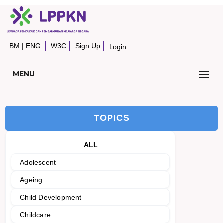
BM
|
ENG
W3C
Sign Up
Login
MENU
TOPICS
ALL
Adolescent
Ageing
Child Development
Childcare