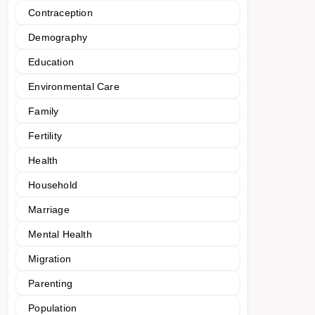
Contraception
Demography
Education
Environmental Care
Family
Fertility
Health
Household
Marriage
Mental Health
Migration
Parenting
Population