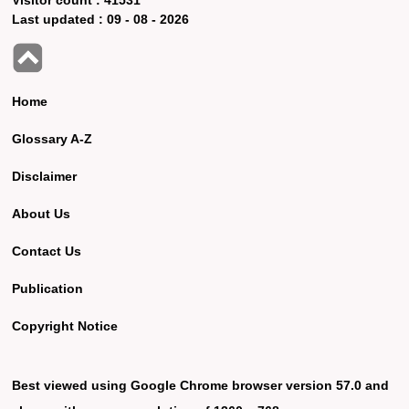
Last updated :
09 - 08 - 2026
Home
Glossary A-Z
Disclaimer
About Us
Contact Us
Publication
Copyright Notice
Best viewed using Google Chrome browser version 57.0 and