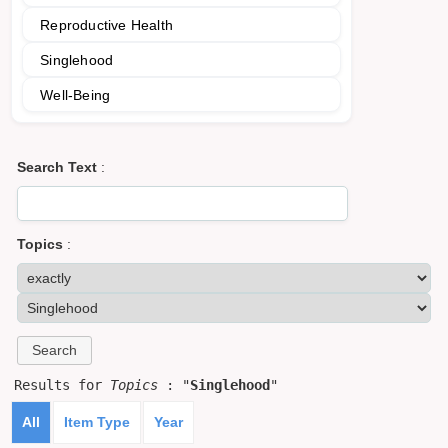
Reproductive Health
Singlehood
Well-Being
Search Text
:
Topics
:
Results for
Topics
: "
Singlehood
"
All
Item Type
Year