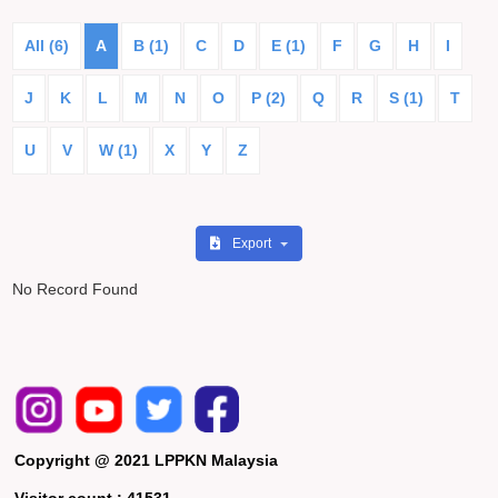
All (6)
A
B (1)
C
D
E (1)
F
G
H
I
J
K
L
M
N
O
P (2)
Q
R
S (1)
T
U
V
W (1)
X
Y
Z
Export
No Record Found
Copyright @ 2021 LPPKN Malaysia
Visitor count :
41531