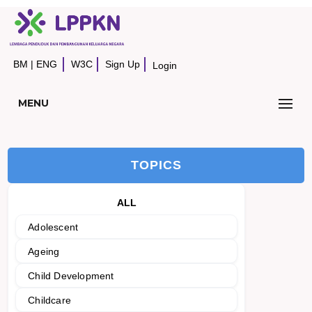
BM
|
ENG
W3C
Sign Up
Login
MENU
TOPICS
ALL
Adolescent
Ageing
Child Development
Childcare