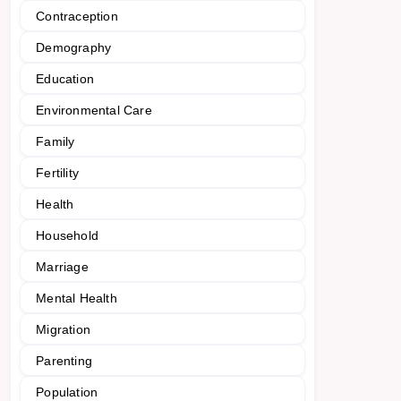
Contraception
Demography
Education
Environmental Care
Family
Fertility
Health
Household
Marriage
Mental Health
Migration
Parenting
Population