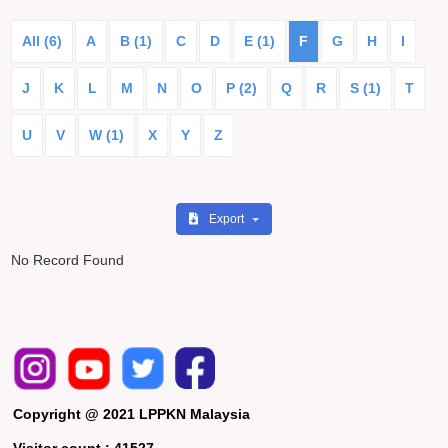
All (6)
A
B (1)
C
D
E (1)
F
G
H
I
J
K
L
M
N
O
P (2)
Q
R
S (1)
T
U
V
W (1)
X
Y
Z
Export
No Record Found
Copyright @ 2021 LPPKN Malaysia
Visitor count :
41527