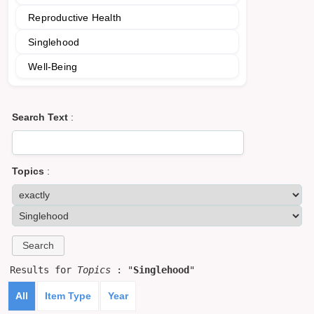
Reproductive Health
Singlehood
Well-Being
Search Text
:
Topics
:
Results for
Topics
: "
Singlehood
"
All
Item Type
Year