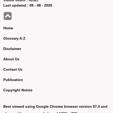
Last updated :
09 - 08 - 2026
Home
Glossary A-Z
Disclaimer
About Us
Contact Us
Publication
Copyright Notice
Best viewed using Google Chrome browser version 57.0 and