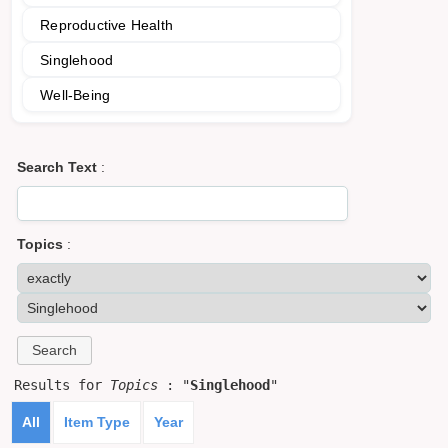
Reproductive Health
Singlehood
Well-Being
Search Text
:
Topics
:
Results for
Topics
: "
Singlehood
"
All
Item Type
Year