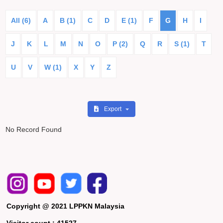
All (6)
A
B (1)
C
D
E (1)
F
G
H
I
J
K
L
M
N
O
P (2)
Q
R
S (1)
T
U
V
W (1)
X
Y
Z
Export
No Record Found
Copyright @ 2021 LPPKN Malaysia
Visitor count :
41527