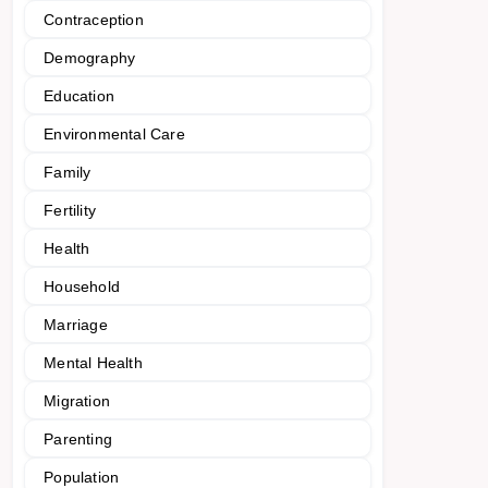
Contraception
Demography
Education
Environmental Care
Family
Fertility
Health
Household
Marriage
Mental Health
Migration
Parenting
Population