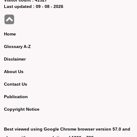
Last updated :
09 - 08 - 2026
Home
Glossary A-Z
Disclaimer
About Us
Contact Us
Publication
Copyright Notice
Best viewed using Google Chrome browser version 57.0 and