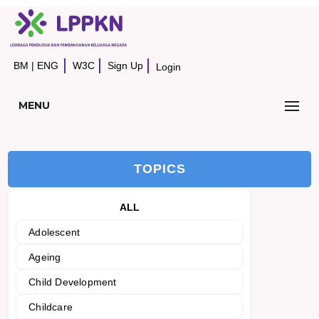
BM
|
ENG
W3C
Sign Up
Login
MENU
TOPICS
ALL
Adolescent
Ageing
Child Development
Childcare