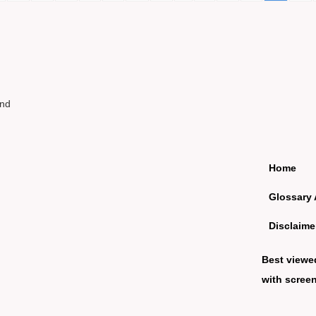
und
Home
Glossary 
Disclaime
Best viewe
with screen