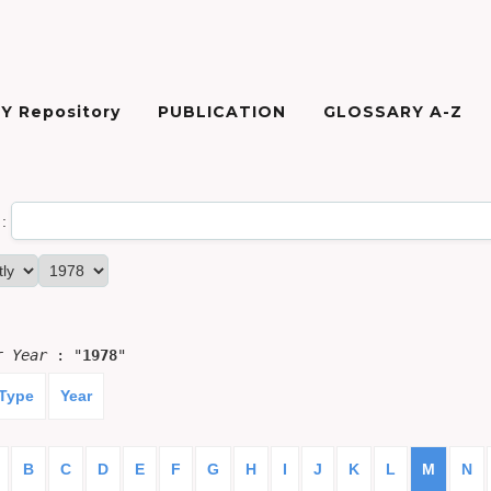
Y Repository
PUBLICATION
GLOSSARY A-Z
:
or
Year
: "
1978
"
 Type
Year
B
C
D
E
F
G
H
I
J
K
L
M
N