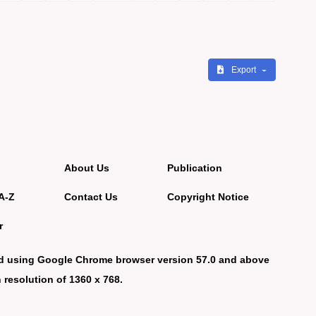
Export
About Us
Publication
A-Z
Contact Us
Copyright Notice
r
d using Google Chrome browser version 57.0 and above
 resolution of 1360 x 768.