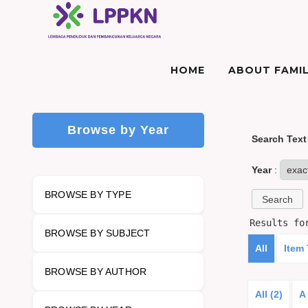
HOME
ABOUT FAMIL
Browse by Year
Search Text
Year
:
BROWSE BY TYPE
Results f
BROWSE BY SUBJECT
All
Item
BROWSE BY AUTHOR
All (2)
A