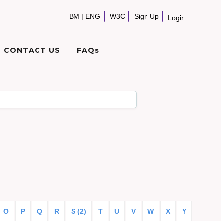
BM
|
ENG
W3C
Sign Up
Login
CONTACT US
FAQs
O
P
Q
R
S (2)
T
U
V
W
X
Y