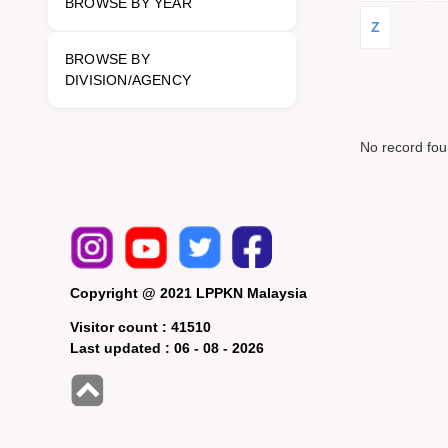
BROWSE BY YEAR
Z
BROWSE BY
DIVISION/AGENCY
No record fo
Copyright @ 2021 LPPKN Malaysia
Visitor count :
41510
Last updated :
06 - 08 - 2026