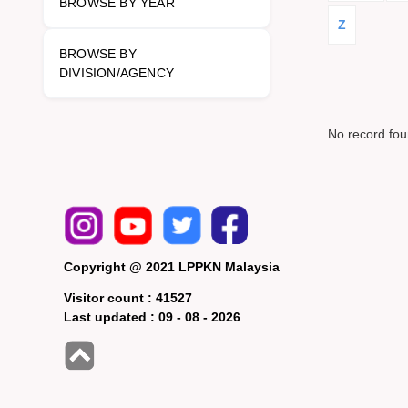
BROWSE BY YEAR
Z
BROWSE BY
DIVISION/AGENCY
No record fo
Copyright @ 2021 LPPKN Malaysia
Visitor count :
41527
Last updated :
09 - 08 - 2026