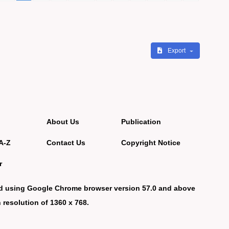
Export
About Us
Publication
A-Z
Contact Us
Copyright Notice
r
d using Google Chrome browser version 57.0 and above
 resolution of 1360 x 768.