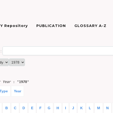
Y Repository
PUBLICATION
GLOSSARY A-Z
:
or
Year
: "
1978
"
 Type
Year
B
C
D
E
F
G
H
I
J
K
L
M
N