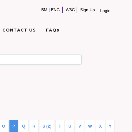
BM
|
ENG
W3C
Sign Up
Login
CONTACT US
FAQs
O
P
Q
R
S (2)
T
U
V
W
X
Y