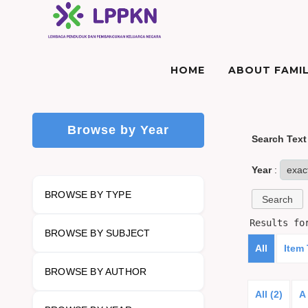
HOME
ABOUT FAMIL
Browse by Year
Search Text
Year
:
BROWSE BY TYPE
Results f
BROWSE BY SUBJECT
All
Item
BROWSE BY AUTHOR
All (2)
A