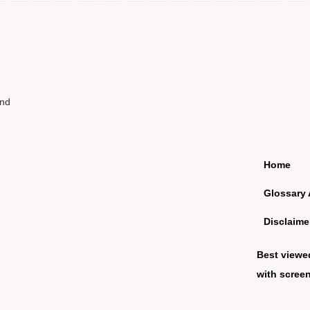
und
Home
Glossary 
Disclaime
Best viewe
with screen