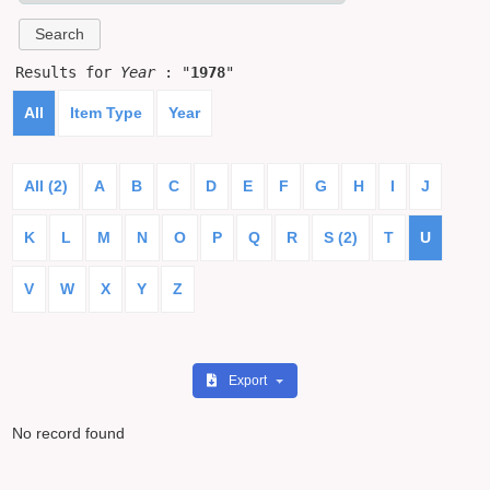
Results for
Year
: "
1978
"
All
Item Type
Year
All (2)
A
B
C
D
E
F
G
H
I
J
K
L
M
N
O
P
Q
R
S (2)
T
U
V
W
X
Y
Z
Export
No record found