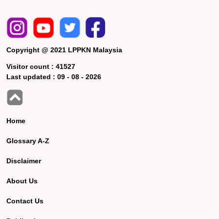
Copyright @ 2021 LPPKN Malaysia
Visitor count :
41527
Last updated :
09 - 08 - 2026
Home
Glossary A-Z
Disclaimer
About Us
Contact Us