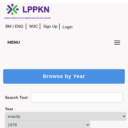
BM
|
ENG
W3C
Sign Up
Login
MENU
Browse by Year
Search Text
:
Year
: