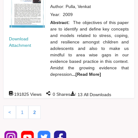
Author:
Pulla, Venkat
Year:
2009
Abstract:
The objectives of this paper
are to identify and define key concepts
and models related to stress, coping,
Download
and resilience amongst children and
Attachment
adolescents and also to make us
mindful to area wise gaps in our
evidence based practice in this context.
Amidst the growing evidence that
depression
...[Read More]
:
:
:
191825
Views
0
Shares
13
All Downloads
<
1
2