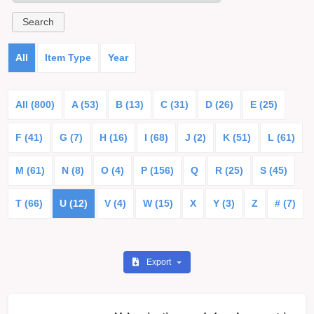
All
Item Type
Year
All (800)
A (53)
B (13)
C (31)
D (26)
E (25)
F (41)
G (7)
H (16)
I (68)
J (2)
K (51)
L (61)
M (61)
N (8)
O (4)
P (156)
Q
R (25)
S (45)
T (66)
U (12)
V (4)
W (15)
X
Y (3)
Z
# (7)
Export