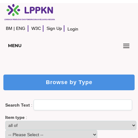
BM
|
ENG
W3C
Sign Up
Login
MENU
Browse by Type
Search Text
:
Item type
: