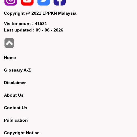
Copyright @ 2021 LPPKN Malaysia
Visitor count :
41531
Last updated :
09 - 08 - 2026
Home
Glossary A-Z
Disclaimer
About Us
Contact Us
Publication
Copyright Notice