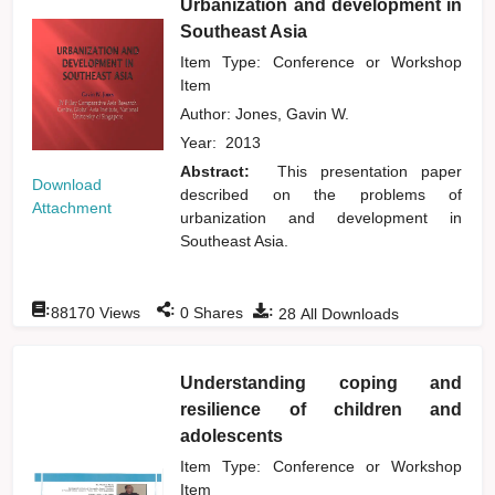
Urbanization and development in
Southeast Asia
Item Type: Conference or Workshop
Item
Author:
Jones, Gavin W.
Year:
2013
Abstract:
This presentation paper
Download
described on the problems of
Attachment
urbanization and development in
Southeast Asia.
:
:
:
88170
Views
0
Shares
28
All Downloads
Understanding coping and
resilience of children and
adolescents
Item Type: Conference or Workshop
Item