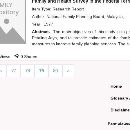
Family and Health Survey in the Federal Terr
Item Type: Research Report
Author:
National Family Planning Board, Malaysia,
Year:
1977
Abstract:
The main objectives of this study is to 
Petaling Jaya, and to provide estimates of the famil
measures to improve family planning services. The su
:
Views
0
Shares
<
77
78
79
80
>
Home
Glossary 
Disclaime
Best viewe