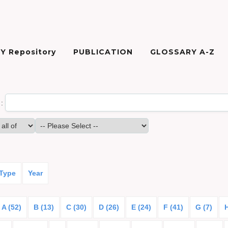
Y Repository
PUBLICATION
GLOSSARY A-Z
:
 Type
Year
A (52)
B (13)
C (30)
D (26)
E (24)
F (41)
G (7)
H