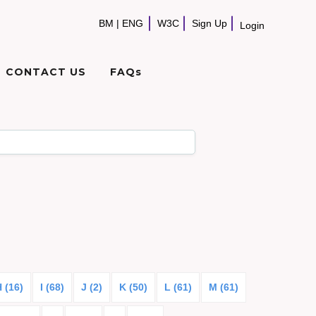
BM
|
ENG
W3C
Sign Up
Login
CONTACT US
FAQs
 (16)
I (68)
J (2)
K (50)
L (61)
M (61)