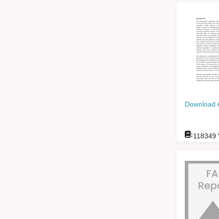
Download 
:
118349