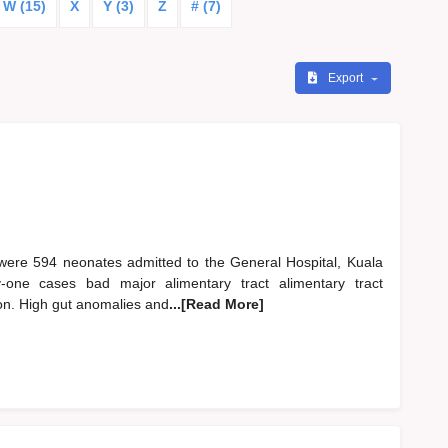
W (15)
X
Y (3)
Z
# (7)
Export
ere 594 neonates admitted to the General Hospital, Kuala
one cases bad major alimentary tract alimentary tract
on. High gut anomalies and
...[Read More]