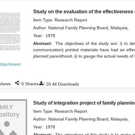
Study on the evaluation of the effectiveness
Item Type: Research Report
Author:
National Family Planning Board, Malaysia,
Year:
1978
Abstract:
The objectives of the study are: i) to d
communication) printed materials have had an effec
planned parenthood, ii) to gauge the actual needs of 
Attachment
:
:
Views
0
Shares
20
All Downloads
Study of integration project of family planni
Item Type: Research Report
Author:
National Family Planning Board, Malaysia,
Year:
1978
Abstract:
The objectives of this study is to make p