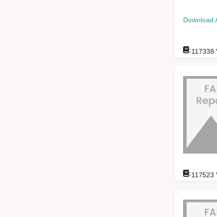
Download 
:
117338
:
117523