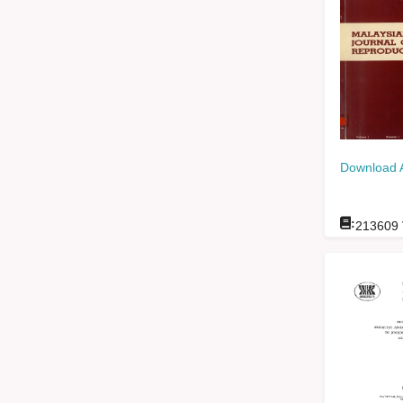
Download 
:
213609