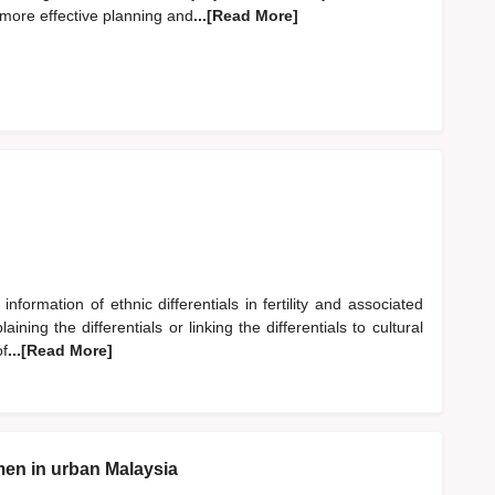
 more effective planning and
...[Read More]
information of ethnic differentials in fertility and associated
ining the differentials or linking the differentials to cultural
of
...[Read More]
en in urban Malaysia