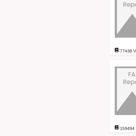
:
77438
V
:
159494