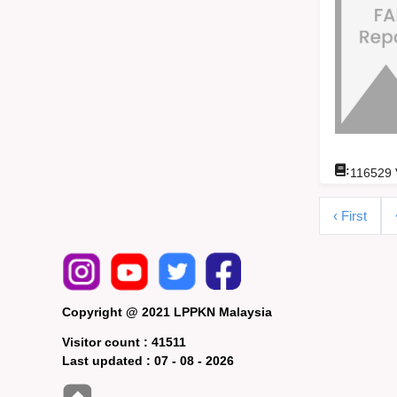
:
116529
‹ First
Copyright @ 2021 LPPKN Malaysia
Visitor count :
41511
Last updated :
07 - 08 - 2026