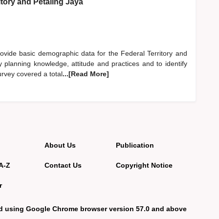
itory and Petaling Jaya
provide basic demographic data for the Federal Territory and
y planning knowledge, attitude and practices and to identify
rvey covered a total
...[Read More]
About Us
Publication
A-Z
Contact Us
Copyright Notice
r
d using Google Chrome browser version 57.0 and above