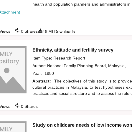
health and population planners and administrators in
Attachment
:
:
Views
0
Shares
9
All Downloads
Ethnicity, attitude and fertility survey
Item Type: Research Report
Author:
National Family Planning Board, Malaysia,
Year:
1980
Abstract:
The objectives of this study is to provide 
cultural practices in Malaysia, to test hypotheses expla
practices and social structure and to assess the role 
:
Views
0
Shares
Study on childcare needs of low income wom