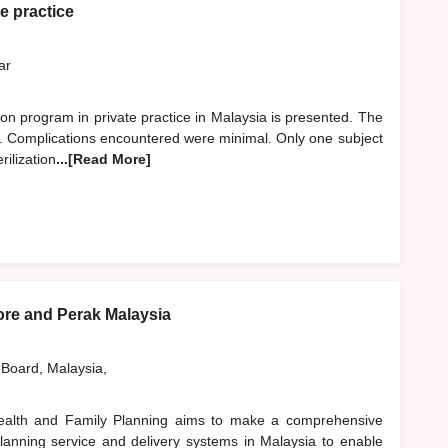
te practice
far
zation program in private practice in Malaysia is presented. The
ts. Complications encountered were minimal. Only one subject
rilization
...[Read More]
ore and Perak Malaysia
 Board, Malaysia,
ealth and Family Planning aims to make a comprehensive
planning service and delivery systems in Malaysia to enable