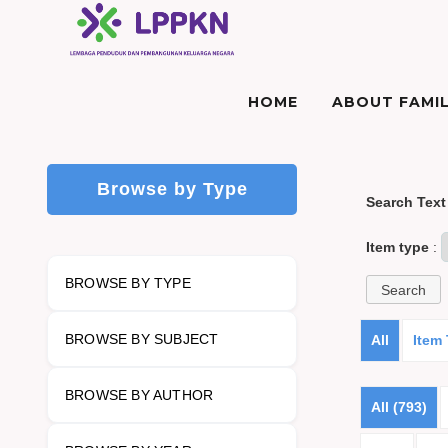
HOME
ABOUT FAMIL
Browse by Type
Search Text
Item type
:
BROWSE BY TYPE
BROWSE BY SUBJECT
All
Item
BROWSE BY AUTHOR
All (793)