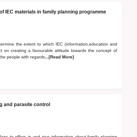
 of IEC materials in family planning programme
etermine the extent to which IEC (information,education and
t on creating a favourable attitude towards the concept of
the people with regards
...[Read More]
ng and parasite control
lans to offers in and give information about family planning