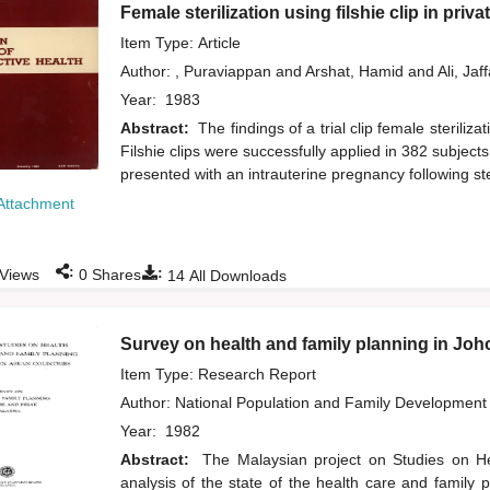
Female sterilization using filshie clip in priva
Item Type: Article
Author:
, Puraviappan
and
Arshat, Hamid
and
Ali, Jaf
Year:
1983
Abstract:
The findings of a trial clip female sterili
Filshie clips were successfully applied in 382 subjec
presented with an intrauterine pregnancy following ste
Attachment
:
:
Views
0
Shares
14
All Downloads
Survey on health and family planning in Joh
Item Type: Research Report
Author:
National Population and Family Development
Year:
1982
Abstract:
The Malaysian project on Studies on H
analysis of the state of the health care and family 