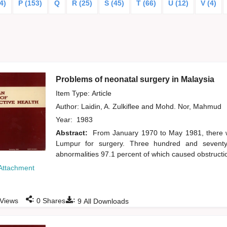
4)
P (153)
Q
R (25)
S (45)
T (66)
U (12)
V (4)
Problems of neonatal surgery in Malaysia
Item Type: Article
Author:
Laidin, A. Zulkiflee
and
Mohd. Nor, Mahmud
Year:
1983
Abstract:
From January 1970 to May 1981, there w
Lumpur for surgery. Three hundred and seventy-
abnormalities 97.1 percent of which caused obstructi
Attachment
:
:
Views
0
Shares
9
All Downloads