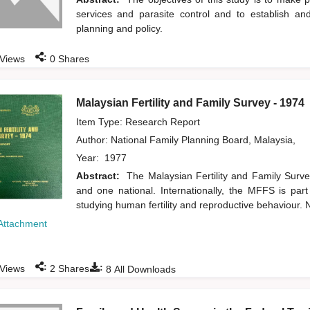
services and parasite control and to establish and
planning and policy.
:
Views
0
Shares
Malaysian Fertility and Family Survey - 1974
Item Type: Research Report
Author:
National Family Planning Board, Malaysia,
Year:
1977
Abstract:
The Malaysian Fertility and Family Surv
and one national. Internationally, the MFFS is par
studying human fertility and reproductive behaviour. N
Attachment
:
:
Views
2
Shares
8
All Downloads