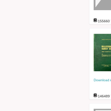
:
155660
Download 
:
146489