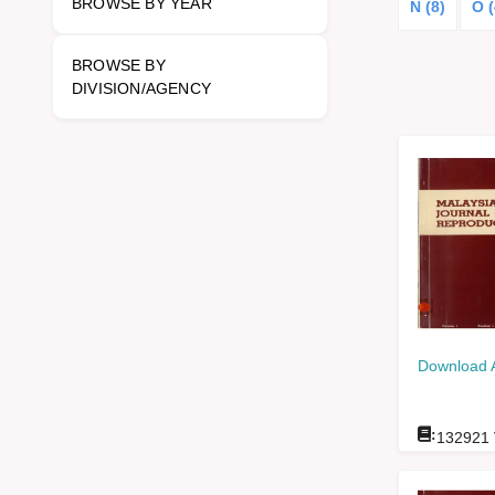
BROWSE BY YEAR
N (8)
O (
BROWSE BY
DIVISION/AGENCY
Download 
:
132921