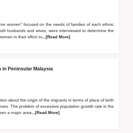
ome women" focused on the needs of families of each ethnic
oth husbands and wives, were interviewed to determine the
omen in their effort to
...[Read More]
s in Peninsular Malaysia
on about the origin of the migrants in terms of place of birth
ves. The problem of excessive population growth rate in the
been a major area
...[Read More]