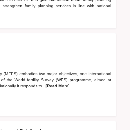
 strengthen family planning services in line with national
ey (MFFS) embodies two major objectives, one international
t of the World fertility Survey (WFS) programme, aimed at
ationally it responds to
...[Read More]