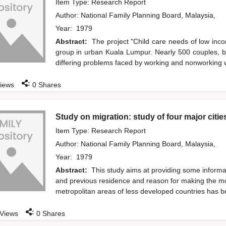
Item Type: Research Report
Author:
National Family Planning Board, Malaysia,
Year:
1979
Abstract:
The project "Child care needs of low inc
group in urban Kuala Lumpur. Nearly 500 couples, b
differing problems faced by working and nonworking w
:
iews
0
Shares
Study on migration: study of four major citie
Item Type: Research Report
Author:
National Family Planning Board, Malaysia,
Year:
1979
Abstract:
This study aims at providing some informati
and previous residence and reason for making the mo
metropolitan areas of less developed countries has 
:
Views
0
Shares