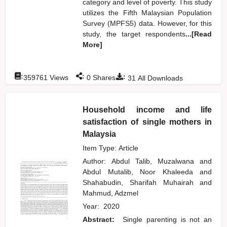
category and level of poverty. This study
utilizes the Fifth Malaysian Population
Survey (MPFS5) data. However, for this
study, the target respondents
...[Read
More]
:
:
:
359761
Views
0
Shares
31
All Downloads
Household income and life
satisfaction of single mothers in
Malaysia
Item Type: Article
Author:
Abdul Talib, Muzalwana
and
Abdul Mutalib, Noor Khaleeda
and
Shahabudin, Sharifah Muhairah
and
Mahmud, Adzmel
Year:
2020
Abstract:
Single parenting is not an