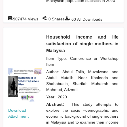
Malaysian population statistics in 2020.
:
:
:
907474
Views
0
Shares
60
All Downloads
Household income and life
satisfaction of single mothers in
Malaysia
Item Type: Conference or Workshop
Item
Author:
Abdul Talib, Muzalwana
and
Abdul Mutalib, Noor Khaleeda
and
Shahabudin, Sharifah Muhairah
and
Mahmud, Adzmel
Year:
2020
Abstract:
This study attempts to
Download
explore the socio –demographic and
Attachment
economic background of single mothers
in Malaysia and to examine their income