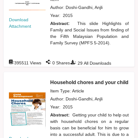
Author:
Doshi-Gandhi, Anjli
Year:
2015
Download
Abstract:
This slide Highlights of
Attachment
Family and Social Issues from finding of
the Fifth Malaysian Population and
Family Survey (MPFS 5-2014).
:
:
:
395511
Views
0
Shares
29
All Downloads
Household chores and your child
Item Type: Article
Author:
Doshi-Gandhi, Anjli
Year:
2015
Abstract:
Getting your child to help out
with household chores on a regular
basis can be beneficial for him to grow
into a successful adult. This is due to a