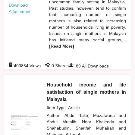
uncommon family setting in Malaysia.
Download
Past studies, however, tend to confirm
Attachment
that increasing number of single
mothers is also related to increasing
number of households living in poverty.
Issues on single mothers in Malaysia
has initiated many social groups,
...
[Read More]
:
:
:
400854
Views
0
Shares
89
All Downloads
Household income and life
satisfaction of single mothers in
Malaysia
Item Type: Article
Author:
Abdul Talib, Muzalwana
and
Abdul Mutalib, Noor Khaleeda
and
Shahabudin, Sharifah Muhairah
and
Mahmud, Adzmel