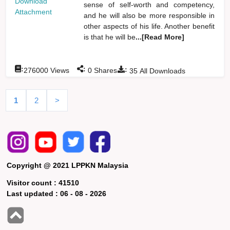
Download
sense of self-worth and competency,
Attachment
and he will also be more responsible in
other aspects of his life. Another benefit
is that he will be
...[Read More]
:
:
:
276000
Views
0
Shares
35
All Downloads
1
2
>
Copyright @ 2021 LPPKN Malaysia
Visitor count :
41510
Last updated :
06 - 08 - 2026