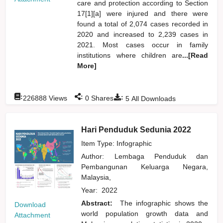
care and protection according to Section
17[1][a] were injured and there were
found a total of 2,074 cases recorded in
2020 and increased to 2,239 cases in
2021. Most cases occur in family
institutions where children are
...[Read
More]
:
:
:
226888
Views
0
Shares
5
All Downloads
Hari Penduduk Sedunia 2022
Item Type: Infographic
Author:
Lembaga Penduduk dan
Pembangunan Keluarga Negara,
Malaysia,
Year:
2022
Abstract:
The infographic shows the
Download
world population growth data and
Attachment