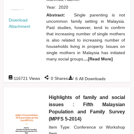
Year:
2020
Abstract:
Single parenting is not
Download
uncommon family setting in Malaysia.
Attachment
Past studies, however, tend to confirm
that increasing number of single mothers
is also related to increasing number of
households living in property. Issues on
single mothers in Malaysia has initiated
many social groups,
...[Read More]
:
:
:
116721
Views
0
Shares
6
All Downloads
Highlights of family and social
issues : Fifth Malaysian
Population and Family Survey
(MPFS 5-2014)
Item Type: Conference or Workshop
Item