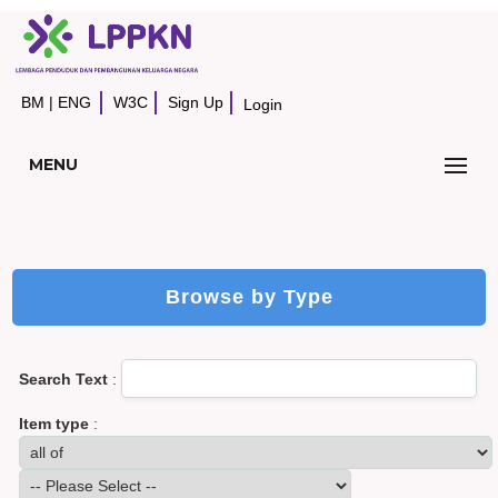
BM
|
ENG
W3C
Sign Up
Login
MENU
Browse by Type
Search Text
:
Item type
: