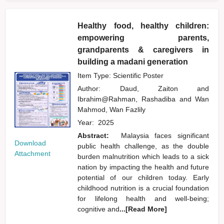
Healthy food, healthy children:
empowering parents,
grandparents & caregivers in
building a madani generation
Item Type: Scientific Poster
Author:
Daud, Zaiton
and
Ibrahim@Rahman, Rashadiba
and
Wan
Mahmod, Wan Fazlily
Year:
2025
Abstract:
Malaysia faces significant
Download
public health challenge, as the double
Attachment
burden malnutrition which leads to a sick
nation by impacting the health and future
potential of our children today. Early
childhood nutrition is a crucial foundation
for lifelong health and well-being;
cognitive and
...[Read More]