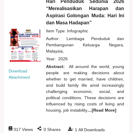
Hari Penduduk Sedunia 2026
“Merealisasikan Harapan dan
Aspirasi Golongan Muda: Hari Ini
dan Masa Hadapan”
Item Type: Infographic
Author:
Lembaga Penduduk dan
Pembangunan Keluarga Negara,
Malaysia,
Year:
2026
Abstract:
All around the world, young
Download
people are making decisions about
Attachment
whether to get married, have children,
and build family life amid increasingly
challenging economic, social, and
political conditions. These decisions are
influenced by rising costs of living and
housing, job instability,
...[Read More]
:
:
:
317
Views
0
Shares
1
All Downloads