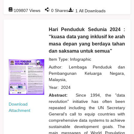
:
:
:
109807
Views
0
Shares
1
All Downloads
Hari Penduduk Sedunia 2024 :
“kuasa data yang inklusif ke arah
masa depan yang berdaya tahan
dan saksama untuk semua”
Item Type: Infographic
Author:
Lembaga Penduduk dan
Pembangunan Keluarga Negara,
Malaysia,
Year:
2024
Abstract:
Since 1994, the "data
revolution" initiative has often been
Download
repeated including the UN Secretary
Attachment
General's call to equip countries with
comprehensive data systems to achieve
sustainable development goals. The
main messages of World Population