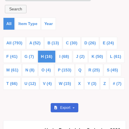
All
Item Type
Year
All (793)
A (52)
B (13)
C (30)
D (26)
E (24)
F (41)
G (7)
H (16)
I (68)
J (2)
K (50)
L (61)
M (61)
N (8)
O (4)
P (153)
Q
R (25)
S (45)
T (66)
U (12)
V (4)
W (15)
X
Y (3)
Z
# (7)
Export