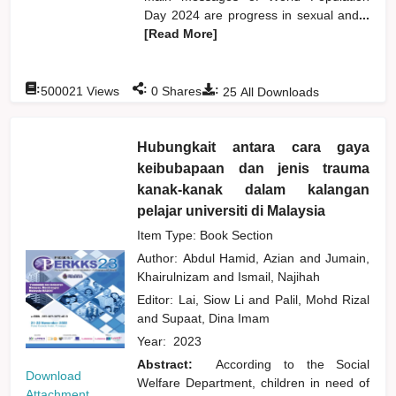
Day 2024 are progress in sexual and
...
[Read More]
:
:
:
500021
Views
0
Shares
25
All Downloads
Hubungkait antara cara gaya
keibubapaan dan jenis trauma
kanak-kanak dalam kalangan
pelajar universiti di Malaysia
Item Type: Book Section
Author:
Abdul Hamid, Azian
and
Jumain,
Khairulnizam
and
Ismail, Najihah
Editor:
Lai, Siow Li
and
Palil, Mohd Rizal
and
Supaat, Dina Imam
Year:
2023
Abstract:
According to the Social
Download
Welfare Department, children in need of
Attachment