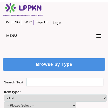
BM
|
ENG
W3C
Sign Up
Login
MENU
Browse by Type
Search Text
:
Item type
: