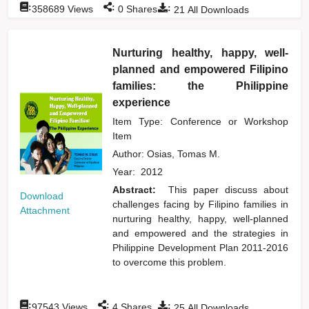
:
:
:
358689
Views
0
Shares
21
All Downloads
Nurturing healthy, happy, well-
planned and empowered Filipino
families: the Philippine
experience
Item Type: Conference or Workshop
Item
Author:
Osias, Tomas M.
Year:
2012
Abstract:
This paper discuss about
Download
challenges facing by Filipino families in
Attachment
nurturing healthy, happy, well-planned
and empowered and the strategies in
Philippine Development Plan 2011-2016
to overcome this problem.
:
:
:
97543
Views
4
Shares
25
All Downloads