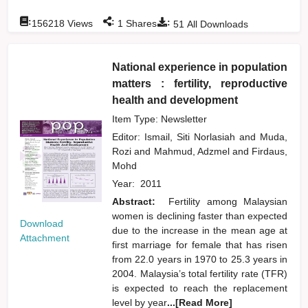
:
:
:
156218
Views
1
Shares
51
All Downloads
National experience in population
matters : fertility, reproductive
health and development
Item Type: Newsletter
Editor:
Ismail, Siti Norlasiah
and
Muda,
Rozi
and
Mahmud, Adzmel
and
Firdaus,
Mohd
Year:
2011
Abstract:
Fertility among Malaysian
women is declining faster than expected
Download
due to the increase in the mean age at
Attachment
first marriage for female that has risen
from 22.0 years in 1970 to 25.3 years in
2004. Malaysia’s total fertility rate (TFR)
is expected to reach the replacement
level by year
...[Read More]