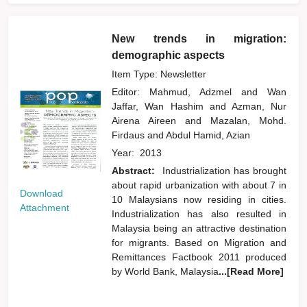
New trends in migration:
demographic aspects
Item Type: Newsletter
Editor:
Mahmud, Adzmel
and
Wan
Jaffar, Wan Hashim
and
Azman, Nur
Airena Aireen
and
Mazalan, Mohd.
Firdaus
and
Abdul Hamid, Azian
Year:
2013
Abstract:
Industrialization has brought
about rapid urbanization with about 7 in
Download
10 Malaysians now residing in cities.
Attachment
Industrialization has also resulted in
Malaysia being an attractive destination
for migrants. Based on Migration and
Remittances Factbook 2011 produced
by World Bank, Malaysia
...[Read More]