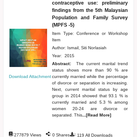
contraceptive use: preliminary
findings from the 5th Malaysian
Population and Family Survey
(MPFS -5)
Item Type: Conference or Workshop
Item
Author:
Ismail, Siti Norlasiah
Year:
2015
Abstract:
The current marital trend
status shows more than 90 % are
currently married while the percentage
Download Attachment
of divorce or separation is increasing.
Next, current marital status by age
group in 2014 showed that 93.1 % is
currently married and 5.3 % among
women 20-24 are divorce or
separated. This
...[Read More]
:
:
:
277879
Views
0
Shares
119
All Downloads