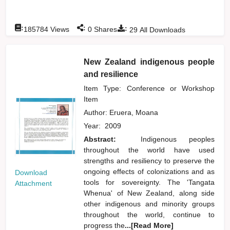
:
:
:
185784
Views
0
Shares
29
All Downloads
New Zealand indigenous people
and resilience
Item Type: Conference or Workshop
Item
Author:
Eruera, Moana
Year:
2009
Abstract:
Indigenous peoples
throughout the world have used
strengths and resiliency to preserve the
ongoing effects of colonizations and as
Download
tools for sovereignty. The 'Tangata
Attachment
Whenua' of New Zealand, along side
other indigenous and minority groups
throughout the world, continue to
progress the
...[Read More]