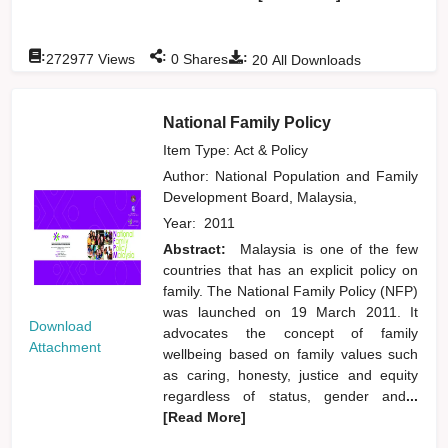
:
:
:
272977
Views
0
Shares
20
All Downloads
National Family Policy
Item Type: Act & Policy
Author:
National Population and Family
Development Board, Malaysia,
Year:
2011
Abstract:
Malaysia is one of the few
countries that has an explicit policy on
family. The National Family Policy (NFP)
was launched on 19 March 2011. It
Download
advocates the concept of family
Attachment
wellbeing based on family values such
as caring, honesty, justice and equity
regardless of status, gender and
...
[Read More]