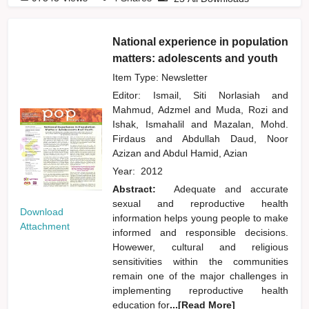
National experience in population
matters: adolescents and youth
Item Type: Newsletter
Editor:
Ismail, Siti Norlasiah
and
Mahmud, Adzmel
and
Muda, Rozi
and
Ishak, Ismahalil
and
Mazalan, Mohd.
Firdaus
and
Abdullah Daud, Noor
Azizan
and
Abdul Hamid, Azian
Year:
2012
Abstract:
Adequate and accurate
sexual and reproductive health
Download
information helps young people to make
Attachment
informed and responsible decisions.
Howewer, cultural and religious
sensitivities within the communities
remain one of the major challenges in
implementing reproductive health
education for
...[Read More]