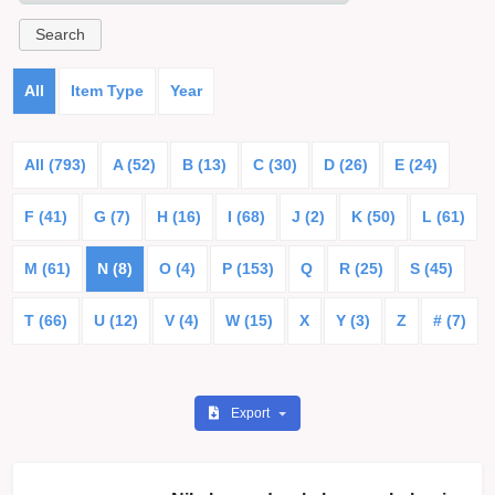
All
Item Type
Year
All (793)
A (52)
B (13)
C (30)
D (26)
E (24)
F (41)
G (7)
H (16)
I (68)
J (2)
K (50)
L (61)
M (61)
N (8)
O (4)
P (153)
Q
R (25)
S (45)
T (66)
U (12)
V (4)
W (15)
X
Y (3)
Z
# (7)
Export