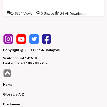
:
:
:
146764
Views
0
Shares
24
All Downloads
Copyright @ 2021 LPPKN Malaysia
Visitor count :
41510
Last updated :
06 - 08 - 2026
Home
Glossary A-Z
Disclaimer