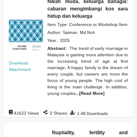
Nikah muda, keluarga bahagia:
cabaran mengimbangi kos sara
hidup dan keluarga
Item Type: Conference or Workshop Item
Author:
Saiman, Md Noh
Year:
2025
Abstract:
The trend of early marriage in
Malaysia is gaining more attention due to
the increasing trend of age at first
Download
marriage. A happy family is the dream of
Attachment
every couple, but careers are more the
focus of young people. The high cost of
living is the main challenge. In addition,
young couples
...[Read More]
:
:
:
41623
Views
0
Shares
1
All Downloads
Nuptiality, fertility and