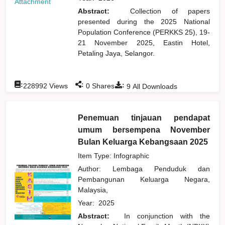
Attachment
Abstract:
Collection of papers
presented during the 2025 National
Population Conference (PERKKS 25), 19-
21 November 2025, Eastin Hotel,
Petaling Jaya, Selangor.
:
:
:
228992
Views
0
Shares
9
All Downloads
Penemuan tinjauan pendapat
umum bersempena November
Bulan Keluarga Kebangsaan 2025
Item Type: Infographic
Author:
Lembaga Penduduk dan
Pembangunan Keluarga Negara,
Malaysia,
Year:
2025
Abstract:
In conjunction with the