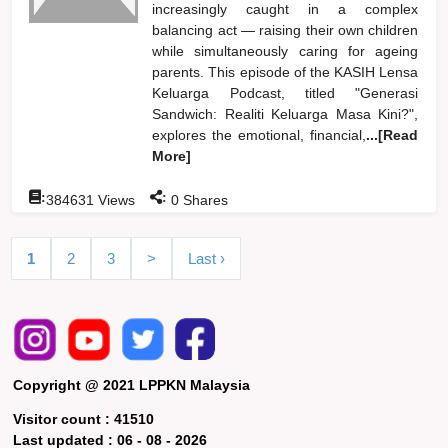
increasingly caught in a complex
balancing act — raising their own children
while simultaneously caring for ageing
parents. This episode of the KASIH Lensa
Keluarga Podcast, titled "Generasi
Sandwich: Realiti Keluarga Masa Kini?",
explores the emotional, financial,
...[Read
More]
:
:
384631
Views
0
Shares
1
2
3
>
Last ›
Copyright @ 2021 LPPKN Malaysia
Visitor count :
41510
Last updated :
06 - 08 - 2026