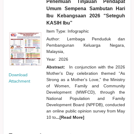
Penemuan Tinjauan Pendapat
Umum Sempena Sambutan Hari
Ibu Kebangsaan 2026 “Seteguh
KASIH Ibu”
Item Type: Infographic
Author:
Lembaga Penduduk dan
Pembangunan Keluarga Negara,
Malaysia,
Year:
2026
Abstract:
In conjunction with the 2026
Mother's Day celebration themed “As
Download
Strong as a Mother's Love,” the Ministry
Attachment
of Women, Family and Community
Development (MWFCD), through the
National Population and Family
Development Board (NPFDB), conducted
an online public opinion survey from May
10 to
...[Read More]