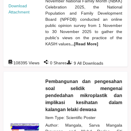
November National Family Month (NBKK)
Download
Celebration 2025, the National
Attachment
Population and Family Development
Board (NPFDB) conducted an online
public opinion survey from 1 November
to 30 November 2025 to gather the
public's views on the practice of the
KASIH values
...[Read More]
:
:
:
108395
Views
0
Shares
9
All Downloads
Pembangunan dan pengesahan
soal selidik mengenai
pendedahan mikroplastik dan
implikasi kesihatan dalam
kalangan lelaki dewasa
Item Type: Scientific Poster
Author:
Mangala, Sarva Mangala