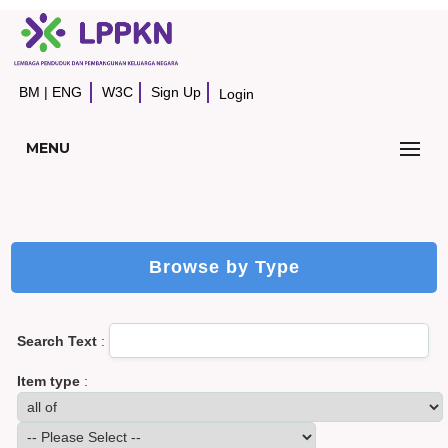
BM
|
ENG
W3C
Sign Up
Login
MENU
Browse by Type
Search Text
:
Item type
: