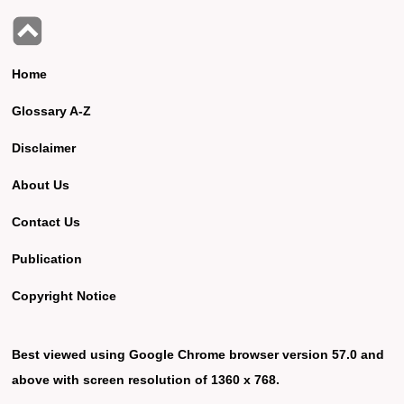
Home
Glossary A-Z
Disclaimer
About Us
Contact Us
Publication
Copyright Notice
Best viewed using Google Chrome browser version 57.0 and
above with screen resolution of 1360 x 768.