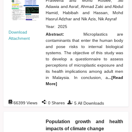
Praveena
and
Mohd Roslee, Siti
Adawia
and
Asraf, Ahmad Zaki
and
Abdul
Hamid, Habibah
and
Hassan, Mohd
Hasrul Adzhar
and
Nik Azis, Nik Asyraf
Year:
2025
Download
Abstract:
Microplastics are
Attachment
contaminants that enter the human body
and pose risks to internal biological
systems. The objective of this study was
to develop a questionnaire to assess
perceptions of microplastic exposure and
its health implications among adult men
in Malaysia. In conclusion, a
...[Read
More]
:
:
:
66399
Views
0
Shares
5
All Downloads
Population growth and health
impacts of climate change