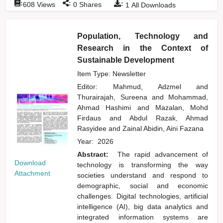
:
:
:
608
Views
0
Shares
1
All Downloads
Population, Technology and
Research in the Context of
Sustainable Development
Item Type: Newsletter
Editor:
Mahmud, Adzmel
and
Thurairajah, Sureena
and
Mohammad,
Ahmad Hashimi
and
Mazalan, Mohd
Firdaus
and
Abdul Razak, Ahmad
Rasyidee
and
Zainal Abidin, Aini Fazana
Year:
2026
Abstract:
The rapid advancement of
Download
technology is transforming the way
Attachment
societies understand and respond to
demographic, social and economic
challenges. Digital technologies, artificial
intelligence (AI), big data analytics and
integrated information systems are