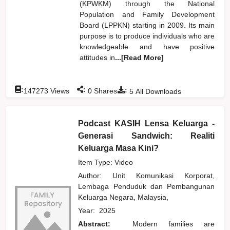
(KPWKM) through the National
Population and Family Development
Board (LPPKN) starting in 2009. Its main
purpose is to produce individuals who are
knowledgeable and have positive
attitudes in
...[Read More]
:
:
:
147273
Views
0
Shares
5
All Downloads
Podcast KASIH Lensa Keluarga -
Generasi Sandwich: Realiti
Keluarga Masa Kini?
Item Type: Video
Author:
Unit Komunikasi Korporat,
Lembaga Penduduk dan Pembangunan
Keluarga Negara, Malaysia,
Year:
2025
Abstract:
Modern families are