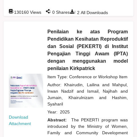
:
:
:
130160
Views
0
Shares
2
All Downloads
Penilaian ke atas Program
Pendidikan Kesihatan Reproduktif
dan Sosial (PEKERTI) di Institut
Pengajian Tinggi Awam (IPTA)
dengan menggunakan model
penilaian Kirkpatrick
Item Type: Conference or Workshop Item
Author:
Khairudin, Lailina
and
Mahpul,
Irwan Nadzif
and
Ismail, Najihah
and
Jumain, Khairulnizam
and
Hashim,
Syaharil
Year:
2025
Download
Abstract:
The PEKERTI program was
Attachment
introduced by the Ministry of Women,
Family and Community Development