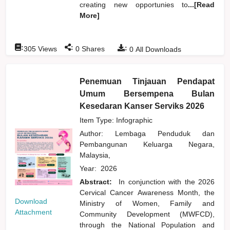
creating new opportunies to
...[Read
More]
:
:
:
305
Views
0
Shares
0
All Downloads
Penemuan Tinjauan Pendapat
Umum Bersempena Bulan
Kesedaran Kanser Serviks 2026
Item Type: Infographic
Author:
Lembaga Penduduk dan
Pembangunan Keluarga Negara,
Malaysia,
Year:
2026
Abstract:
In conjunction with the 2026
Cervical Cancer Awareness Month, the
Download
Ministry of Women, Family and
Attachment
Community Development (MWFCD),
through the National Population and