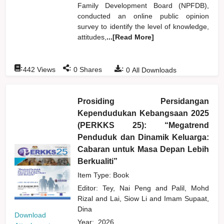
Family Development Board (NPFDB),
conducted an online public opinion
survey to identify the level of knowledge,
attitudes,
...[Read More]
:
:
:
442
Views
0
Shares
0
All Downloads
Prosiding Persidangan
Kependudukan Kebangsaan 2025
(PERKKS 25): “Megatrend
Penduduk dan Dinamik Keluarga:
Cabaran untuk Masa Depan Lebih
Berkualiti”
Item Type: Book
Editor:
Tey, Nai Peng
and
Palil, Mohd
Rizal
and
Lai, Siow Li
and
Imam Supaat,
Dina
Download
Year:
2026