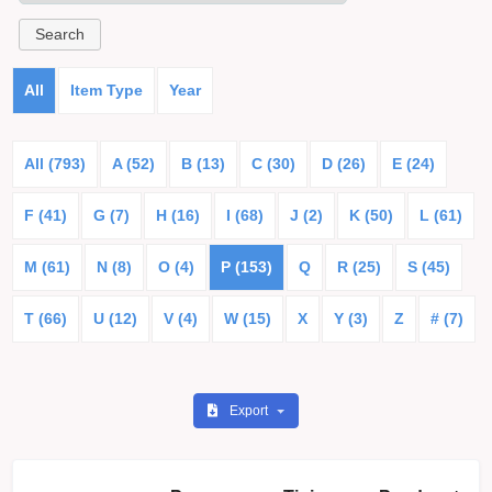
All
Item Type
Year
All (793)
A (52)
B (13)
C (30)
D (26)
E (24)
F (41)
G (7)
H (16)
I (68)
J (2)
K (50)
L (61)
M (61)
N (8)
O (4)
P (153)
Q
R (25)
S (45)
T (66)
U (12)
V (4)
W (15)
X
Y (3)
Z
# (7)
Export