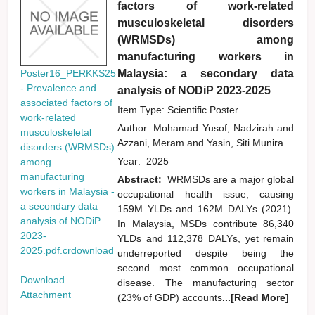
factors of work-related
musculoskeletal disorders
(WRMSDs) among
manufacturing workers in
Malaysia: a secondary data
Poster16_PERKKS25
- Prevalence and
analysis of NODiP 2023-2025
associated factors of
Item Type: Scientific Poster
work-related
Author:
Mohamad Yusof, Nadzirah
and
musculoskeletal
Azzani, Meram
and
Yasin, Siti Munira
disorders (WRMSDs)
Year:
2025
among
manufacturing
Abstract:
WRMSDs are a major global
workers in Malaysia -
occupational health issue, causing
a secondary data
159M YLDs and 162M DALYs (2021).
analysis of NODiP
In Malaysia, MSDs contribute 86,340
2023-
YLDs and 112,378 DALYs, yet remain
2025.pdf.crdownload
underreported despite being the
second most common occupational
Download
disease. The manufacturing sector
Attachment
(23% of GDP) accounts
...[Read More]