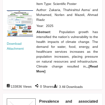
Item Type: Scientific Poster
Author:
Zakaria, Thahirahtul Asma’
and
Mohamed, Norlen
and
Mazeli, Ahmad
Riadz
Year:
2025
Abstract:
Population growth has
intensified the nation’s vulnerability to the
health impacts of climate change. The
Download
demand for water, food, energy, and
Attachment
healthcare services increases as the
population increases, placing pressure
on natural resources and infrastructure.
Climate change resulted in
...[Read
More]
:
:
:
133836
Views
0
Shares
3
All Downloads
Prevalence and associated