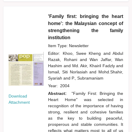
'Family first: bringing the heart
home': the Malaysian concept of
strengthening the family
institution
Item Type: Newsletter
Editor:
Khoo, Swee Kheng
and
Abdul
Razak, Rohani
and
Wan Jaffar, Wan
Hashim
and
Md. Akir, Khairil Fadzly
and
Ismail, Siti Norlasiah
and
Mohd.Shahir,
Syariah
and
P., Subramaniam
Year:
2004
Abstract:
"Family First: Bringing the
Download
Heart Home" was selected in
Attachment
recognition of the importance of having
strong, resilient and cohesive families
as the key to building peaceful,
prosperous and stable communities. It
reflects what matters most to all of us