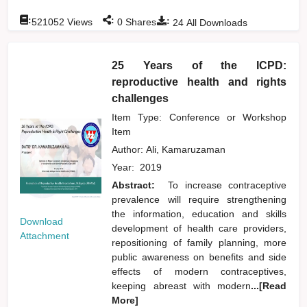
:
:
:
521052
Views
0
Shares
24
All Downloads
25 Years of the ICPD:
reproductive health and rights
challenges
Item Type: Conference or Workshop
Item
Author:
Ali, Kamaruzaman
Year:
2019
Abstract:
To increase contraceptive
prevalence will require strengthening
the information, education and skills
Download
development of health care providers,
Attachment
repositioning of family planning, more
public awareness on benefits and side
effects of modern contraceptives,
keeping abreast with modern
...[Read
More]