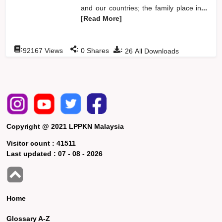
and our countries; the family place in
...
[Read More]
:
:
:
92167
Views
0
Shares
26
All Downloads
Copyright @ 2021 LPPKN Malaysia
Visitor count :
41511
Last updated :
07 - 08 - 2026
Home
Glossary A-Z