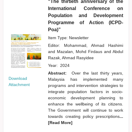
“The thirtieth anniversary of the
International Conference on
Population and Development
Programme of Action (ICPD-
Poa)”
Item Type: Newsletter
Editor:
Mohammad, Ahmad Hashimi
and
Mazalan, Mohd Firdaus
and
Abdul
Razak, Ahmad Rasyidee
Year:
2024
Abstract:
Over the last thirty years,
Download
Malaysia has implemented many
Attachment
programs and intervention strategies to
integrate population factors in socio-
economic development planning to
enhance the wellbeing of its citizens.
The Government will continue to work
towards creating policy prescriptions
...
[Read More]