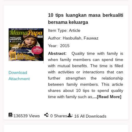
10 tips luangkan masa berkualiti
bersama keluarga
Item Type: Article
Author:
Hasbullah, Fauwaz
Year:
2015
Abstract:
Quality time with family is
when family members can spend time
with mutual benefits. The time is filled
with activities or interactions that can
Download
further strengthen the relationship
Attachment
between family members. This article
shares about 10 tips to spend quality
time with family such as,
...[Read More]
:
:
:
136539
Views
0
Shares
16
All Downloads