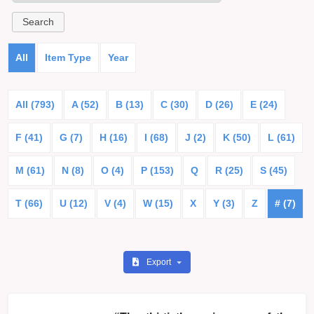
All
Item Type
Year
All (793)
A (52)
B (13)
C (30)
D (26)
E (24)
F (41)
G (7)
H (16)
I (68)
J (2)
K (50)
L (61)
M (61)
N (8)
O (4)
P (153)
Q
R (25)
S (45)
T (66)
U (12)
V (4)
W (15)
X
Y (3)
Z
# (7)
Export