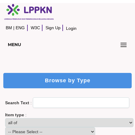
BM
|
ENG
W3C
Sign Up
Login
MENU
Browse by Type
Search Text
:
Item type
: