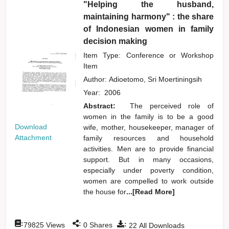
"Helping the husband,
maintaining harmony" : the share
of Indonesian women in family
decision making
Item Type: Conference or Workshop
Item
Author:
Adioetomo, Sri Moertiningsih
Year:
2006
Abstract:
The perceived role of
women in the family is to be a good
Download
wife, mother, housekeeper, manager of
Attachment
family resources and household
activities. Men are to provide financial
support. But in many occasions,
especially under poverty condition,
women are compelled to work outside
the house for
...[Read More]
:
:
:
79825
Views
0
Shares
22
All Downloads