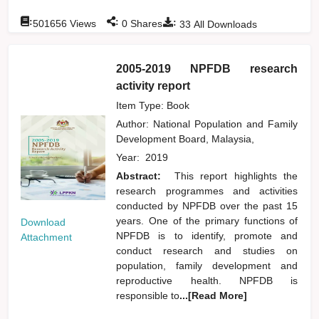
:
:
:
501656
Views
0
Shares
33
All Downloads
2005-2019 NPFDB research
activity report
Item Type: Book
Author:
National Population and Family
Development Board, Malaysia,
Year:
2019
Abstract:
This report highlights the
research programmes and activities
conducted by NPFDB over the past 15
years. One of the primary functions of
Download
NPFDB is to identify, promote and
Attachment
conduct research and studies on
population, family development and
reproductive health. NPFDB is
responsible to
...[Read More]