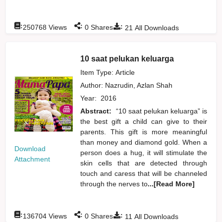
:
:
:
250768
Views
0
Shares
21
All Downloads
10 saat pelukan keluarga
Item Type: Article
Author:
Nazrudin, Azlan Shah
Year:
2016
Abstract:
“10 saat pelukan keluarga” is
the best gift a child can give to their
parents. This gift is more meaningful
than money and diamond gold. When a
Download
person does a hug, it will stimulate the
Attachment
skin cells that are detected through
touch and caress that will be channeled
through the nerves to
...[Read More]
:
:
:
136704
Views
0
Shares
11
All Downloads