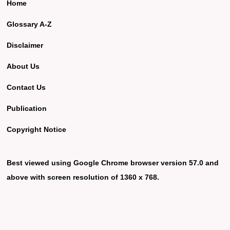
Home
Glossary A-Z
Disclaimer
About Us
Contact Us
Publication
Copyright Notice
Best viewed using Google Chrome browser version 57.0 and
above with screen resolution of 1360 x 768.