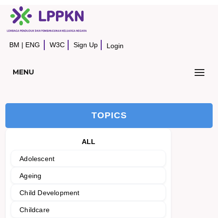
BM
|
ENG
W3C
Sign Up
Login
MENU
TOPICS
ALL
Adolescent
Ageing
Child Development
Childcare