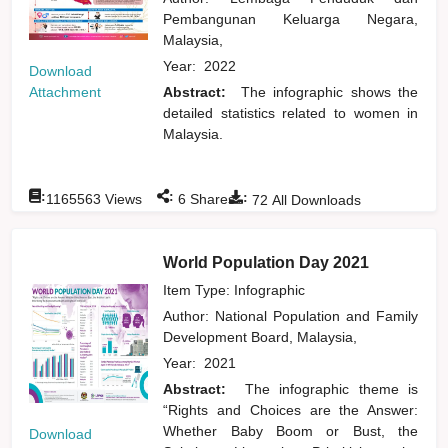
Pembangunan Keluarga Negara,
Malaysia,
Year:
2022
Download
Attachment
Abstract:
The infographic shows the
detailed statistics related to women in
Malaysia.
:
:
:
1165563
Views
6
Shares
72
All Downloads
World Population Day 2021
Item Type: Infographic
Author:
National Population and Family
Development Board, Malaysia,
Year:
2021
Abstract:
The infographic theme is
“Rights and Choices are the Answer:
Whether Baby Boom or Bust, the
Download