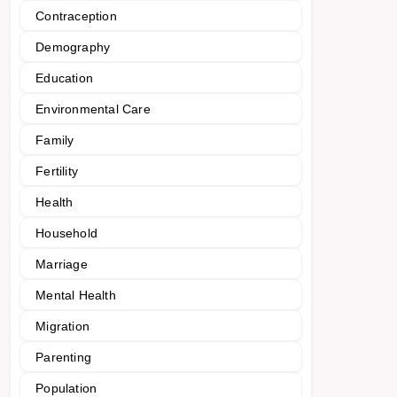
Contraception
Demography
Education
Environmental Care
Family
Fertility
Health
Household
Marriage
Mental Health
Migration
Parenting
Population