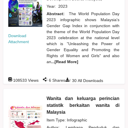
Year:
2023
Abstract:
The World Population Day
2023 infographic shows Malaysia's
Gender Gap Index in conjunction with
the theme of the World Population Day
Download
2023 celebration at the national level
Attachment
which is "Unleashing the Power of
Gender Equality and Promoting the
Rights of Women and Girls" and also
an
...[Read More]
:
:
:
108533
Views
6
Shares
30
All Downloads
Wanita dan keluarga perincian
statistik berkaitan wanita di
Malaysia
Item Type: Infographic
Author:
Lembaga Penduduk dan