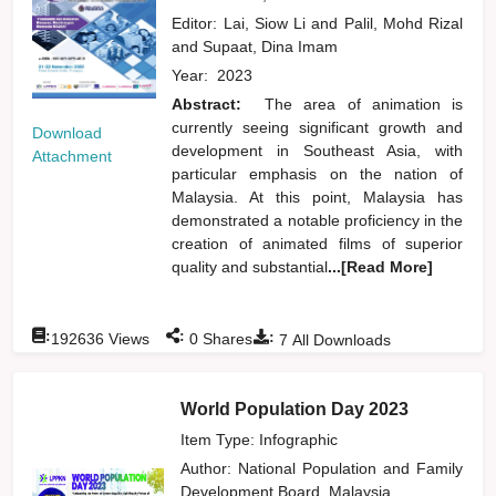
Editor:
Lai, Siow Li
and
Palil, Mohd Rizal
and
Supaat, Dina Imam
Year:
2023
Abstract:
The area of animation is
currently seeing significant growth and
Download
development in Southeast Asia, with
Attachment
particular emphasis on the nation of
Malaysia. At this point, Malaysia has
demonstrated a notable proficiency in the
creation of animated films of superior
quality and substantial
...[Read More]
:
:
:
192636
Views
0
Shares
7
All Downloads
World Population Day 2023
Item Type: Infographic
Author:
National Population and Family
Development Board, Malaysia,