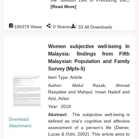
[Read More]
:
:
:
106379
Views
0
Shares
33
All Downloads
Women subjective well-being In
Malaysia: findings from Fifth
Malaysian Population and Family
Survey (Mpfs-5)
Item Type: Article
Author:
Abdul Razak, Ahmad
Rasyidee
and
Mahpul, Irwan Nadzif
and
Aziz, Azlan
Year:
2019
Abstract:
The subjective well-being is
Download
defined as one's cognitive and affective
Attachment
assessment of a person's life (Diener,
Lucas & Oshi, 2002). This article aims to