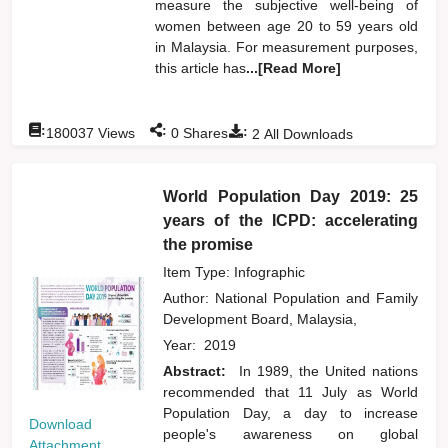
measure the subjective well-being of
women between age 20 to 59 years old
in Malaysia. For measurement purposes,
this article has
...[Read More]
:
:
:
180037
Views
0
Shares
2
All Downloads
World Population Day 2019: 25
years of the ICPD: accelerating
the promise
Item Type: Infographic
Author:
National Population and Family
Development Board, Malaysia,
Year:
2019
Abstract:
In 1989, the United nations
recommended that 11 July as World
Population Day, a day to increase
Download
people's awareness on global
Attachment