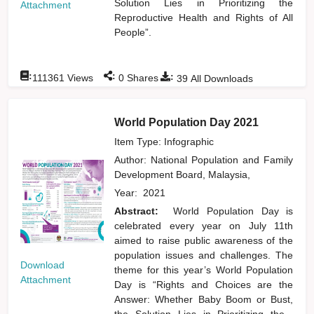
Solution Lies in Prioritizing the
Attachment
Reproductive Health and Rights of All
People”.
:
:
:
111361
Views
0
Shares
39
All Downloads
World Population Day 2021
Item Type: Infographic
Author:
National Population and Family
Development Board, Malaysia,
Year:
2021
Abstract:
World Population Day is
celebrated every year on July 11th
aimed to raise public awareness of the
population issues and challenges. The
Download
theme for this year’s World Population
Attachment
Day is “Rights and Choices are the
Answer: Whether Baby Boom or Bust,
the Solution Lies in Prioritizing the
...