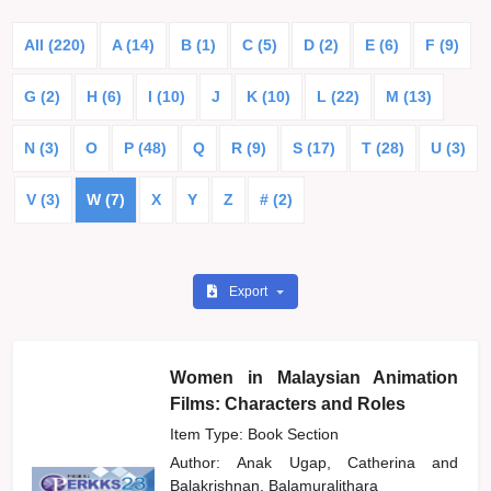
All (220)
A (14)
B (1)
C (5)
D (2)
E (6)
F (9)
G (2)
H (6)
I (10)
J
K (10)
L (22)
M (13)
N (3)
O
P (48)
Q
R (9)
S (17)
T (28)
U (3)
V (3)
W (7)
X
Y
Z
# (2)
Export
Women in Malaysian Animation
Films: Characters and Roles
Item Type: Book Section
Author:
Anak Ugap, Catherina
and
Balakrishnan, Balamuralithara