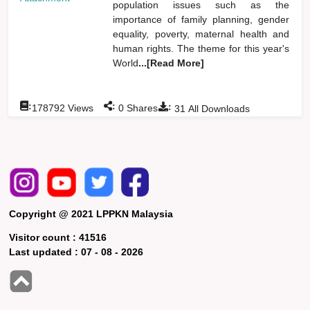
population issues such as the
importance of family planning, gender
equality, poverty, maternal health and
human rights. The theme for this year's
World
...[Read More]
:
:
:
178792
Views
0
Shares
31
All Downloads
Copyright @ 2021 LPPKN Malaysia
Visitor count :
41516
Last updated :
07 - 08 - 2026