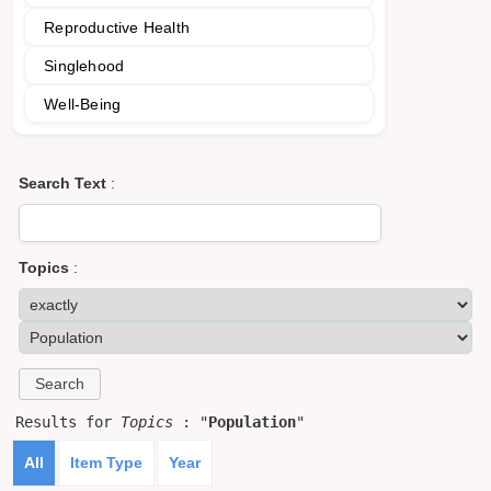
Reproductive Health
Singlehood
Well-Being
Search Text
:
Topics
:
Results for
Topics
: "
Population
"
All
Item Type
Year