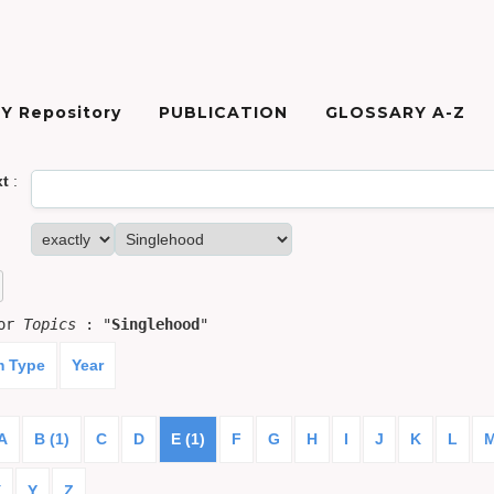
Y Repository
PUBLICATION
GLOSSARY A-Z
xt
:
for
Topics
: "
Singlehood
"
m Type
Year
A
B (1)
C
D
E (1)
F
G
H
I
J
K
L
X
Y
Z