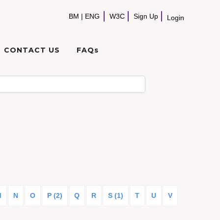
BM
|
ENG
W3C
Sign Up
Login
CONTACT US
FAQs
M
N
O
P (2)
Q
R
S (1)
T
U
V