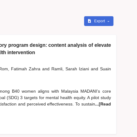
Export
y program design: content analysis of elevate
th intervention
om, Fatimah Zahra
and
Ramli, Sarah Iziani
and
Suain
 among B40 women aligns with Malaysia MADANI’s core
l (SDG) 3 targets for mental health equity. A pilot study
sfaction and perceived effectiveness. To sustain
...[Read