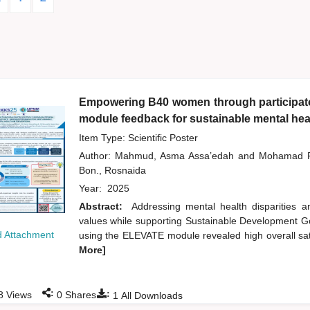
Empowering B40 women through participator
module feedback for sustainable mental heal
Item Type: Scientific Poster
Author:
Mahmud, Asma Assa’edah
and
Mohamad R
Bon., Rosnaida
Year:
2025
Abstract:
Addressing mental health disparities
values while supporting Sustainable Development Goa
 Attachment
using the ELEVATE module revealed high overall sati
More]
:
:
8
Views
0
Shares
1
All Downloads