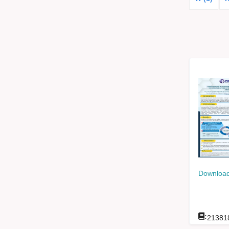
Download
:
21381