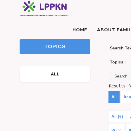
HOME
ABOUT FAMIL
TOPICS
Search Te
Topics
:
ALL
Results 
All
Ite
All (6)
W (1)