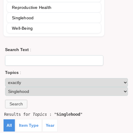
Reproductive Health
Singlehood
Well-Being
Search Text
:
Topics
:
Results for
Topics
: "
Singlehood
"
All
Item Type
Year