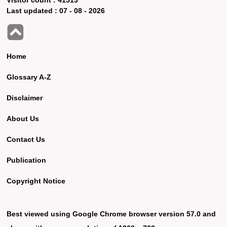
Last updated :
07 - 08 - 2026
Home
Glossary A-Z
Disclaimer
About Us
Contact Us
Publication
Copyright Notice
Best viewed using Google Chrome browser version 57.0 and