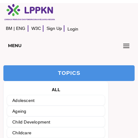
BM
|
ENG
W3C
Sign Up
Login
MENU
TOPICS
ALL
Adolescent
Ageing
Child Development
Childcare