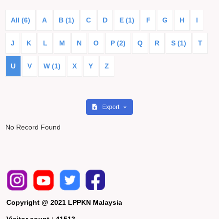
All (6)
A
B (1)
C
D
E (1)
F
G
H
I
J
K
L
M
N
O
P (2)
Q
R
S (1)
T
U
V
W (1)
X
Y
Z
Export
No Record Found
Copyright @ 2021 LPPKN Malaysia
Visitor count :
41513