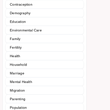
Contraception
Demography
Education
Environmental Care
Family
Fertility
Health
Household
Marriage
Mental Health
Migration
Parenting
Population