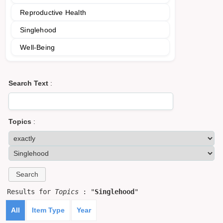
Reproductive Health
Singlehood
Well-Being
Search Text
:
Topics
:
Results for
Topics
: "
Singlehood
"
All
Item Type
Year