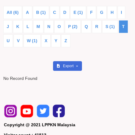
All (6)
A
B (1)
C
D
E (1)
F
G
H
I
J
K
L
M
N
O
P (2)
Q
R
S (1)
T
U
V
W (1)
X
Y
Z
Export
No Record Found
Copyright @ 2021 LPPKN Malaysia
Visitor count :
41513