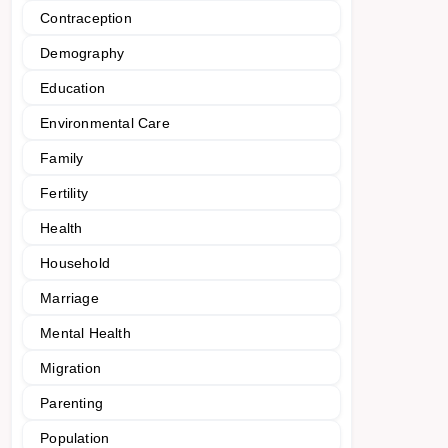
Contraception
Demography
Education
Environmental Care
Family
Fertility
Health
Household
Marriage
Mental Health
Migration
Parenting
Population