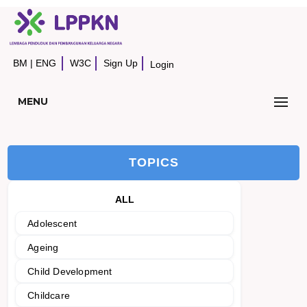
BM
|
ENG
W3C
Sign Up
Login
MENU
TOPICS
ALL
Adolescent
Ageing
Child Development
Childcare