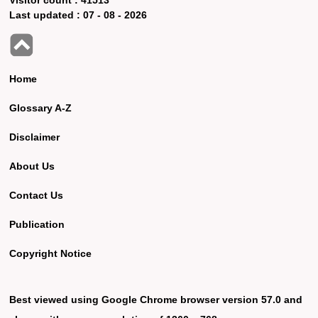
Last updated :
07 - 08 - 2026
Home
Glossary A-Z
Disclaimer
About Us
Contact Us
Publication
Copyright Notice
Best viewed using Google Chrome browser version 57.0 and