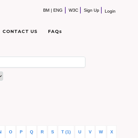
BM
|
ENG
W3C
Sign Up
Login
CONTACT US
FAQs
N
O
P
Q
R
S
T (1)
U
V
W
X