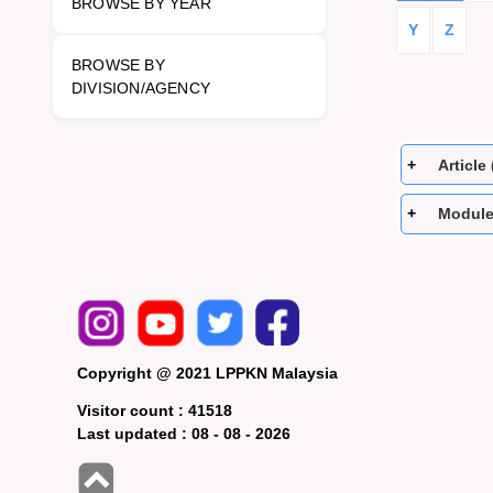
BROWSE BY YEAR
Y
Z
BROWSE BY
DIVISION/AGENCY
Article 
Module
Copyright @ 2021 LPPKN Malaysia
Visitor count :
41518
Last updated :
08 - 08 - 2026