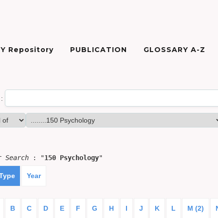
Y Repository
PUBLICATION
GLOSSARY A-Z
:
or
Search
: "
150 Psychology
"
 Type
Year
B
C
D
E
F
G
H
I
J
K
L
M (2)