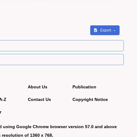
Export
About Us
Publication
A-Z
Contact Us
Copyright Notice
r
d using Google Chrome browser version 57.0 and above
 resolution of 1360 x 768.