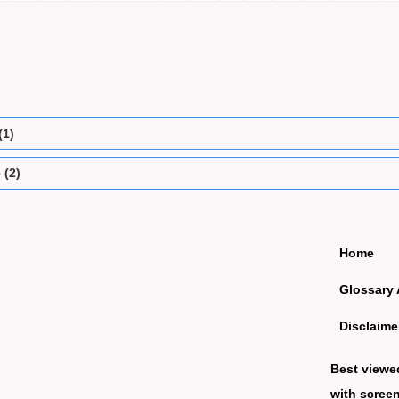
(1)
 (2)
Home
Glossary 
Disclaime
Best viewe
with screen