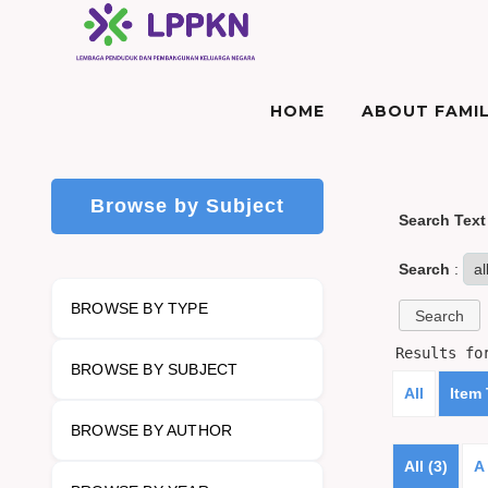
HOME
ABOUT FAMIL
Browse by Subject
Search Text
Search
:
BROWSE BY TYPE
Results f
BROWSE BY SUBJECT
All
Item
BROWSE BY AUTHOR
All (3)
A