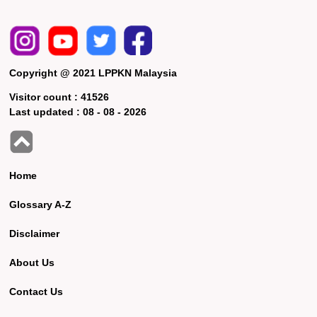
Copyright @ 2021 LPPKN Malaysia
Visitor count :
41526
Last updated :
08 - 08 - 2026
Home
Glossary A-Z
Disclaimer
About Us
Contact Us