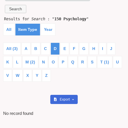
Results for
Search
: "
150 Psychology
"
All
Item Type
Year
All (3)
A
B
C
D
E
F
G
H
I
J
K
L
M (2)
N
O
P
Q
R
S
T (1)
U
V
W
X
Y
Z
Export
No record found