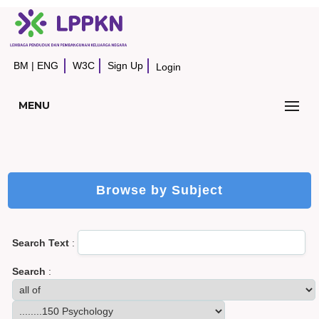
BM
|
ENG
W3C
Sign Up
Login
MENU
Browse by Subject
Search Text
:
Search
: