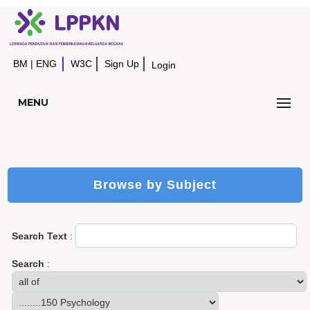
BM
|
ENG
W3C
Sign Up
Login
MENU
Browse by Subject
Search Text
:
Search
: