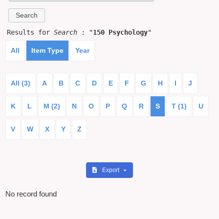
Results for
Search
: "
150 Psychology
"
All
Item Type
Year
All (3)
A
B
C
D
E
F
G
H
I
J
K
L
M (2)
N
O
P
Q
R
S
T (1)
U
V
W
X
Y
Z
Export
No record found