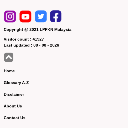
Copyright @ 2021 LPPKN Malaysia
Visitor count :
41527
Last updated :
08 - 08 - 2026
Home
Glossary A-Z
Disclaimer
About Us
Contact Us