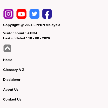
Copyright @ 2021 LPPKN Malaysia
Visitor count :
41534
Last updated :
10 - 08 - 2026
Home
Glossary A-Z
Disclaimer
About Us
Contact Us