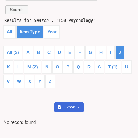
Results for
Search
: "
150 Psychology
"
All
Item Type
Year
All (3)
A
B
C
D
E
F
G
H
I
J
K
L
M (2)
N
O
P
Q
R
S
T (1)
U
V
W
X
Y
Z
Export
No record found