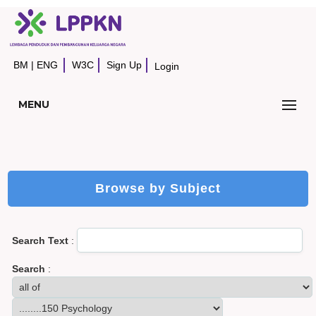
BM
|
ENG
W3C
Sign Up
Login
MENU
Browse by Subject
Search Text
:
Search
: