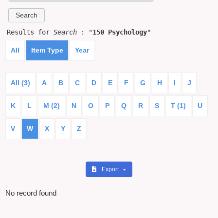
Results for
Search
: "
150 Psychology
"
All
Item Type
Year
All (3)
A
B
C
D
E
F
G
H
I
J
K
L
M (2)
N
O
P
Q
R
S
T (1)
U
V
W
X
Y
Z
Export
No record found