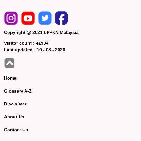
Copyright @ 2021 LPPKN Malaysia
Visitor count :
41534
Last updated :
10 - 08 - 2026
Home
Glossary A-Z
Disclaimer
About Us
Contact Us