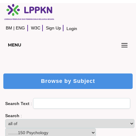
BM
|
ENG
W3C
Sign Up
Login
MENU
Browse by Subject
Search Text
:
Search
: