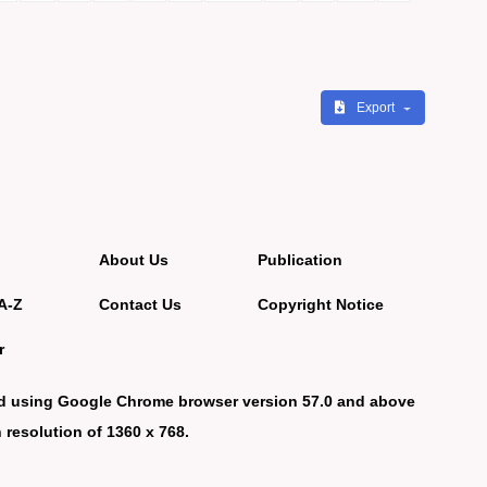
Export
About Us
Publication
A-Z
Contact Us
Copyright Notice
r
d using Google Chrome browser version 57.0 and above
 resolution of 1360 x 768.