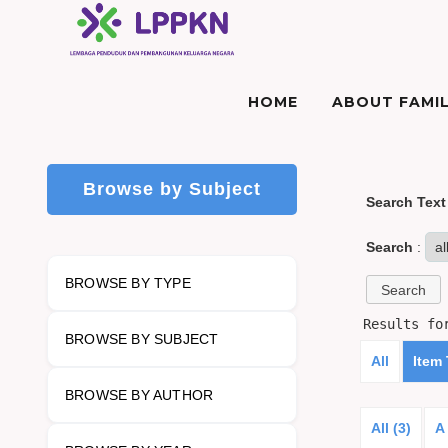
HOME
ABOUT FAMIL
Browse by Subject
Search Text
Search
:
BROWSE BY TYPE
Results f
BROWSE BY SUBJECT
All
Item
BROWSE BY AUTHOR
All (3)
A