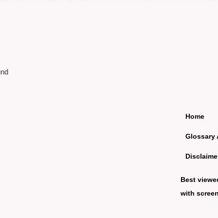
und
Home
Glossary 
Disclaime
Best viewe
with screen