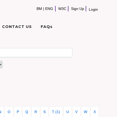
BM
|
ENG
W3C
Sign Up
Login
CONTACT US
FAQs
N
O
P
Q
R
S
T (1)
U
V
W
X