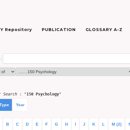
Y Repository
PUBLICATION
GLOSSARY A-Z
:
or
Search
: "
150 Psychology
"
 Type
Year
B
C
D
E
F
G
H
I
J
K
L
M (2)