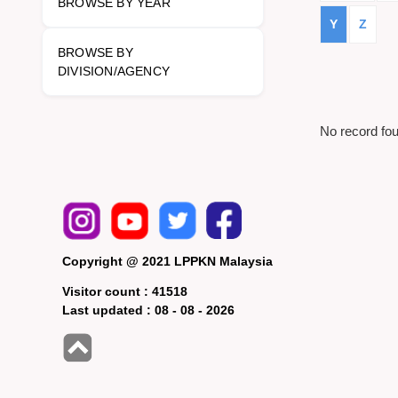
BROWSE BY YEAR
Y
Z
BROWSE BY
DIVISION/AGENCY
No record fo
Copyright @ 2021 LPPKN Malaysia
Visitor count :
41518
Last updated :
08 - 08 - 2026