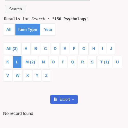
Results for
Search
: "
150 Psychology
"
All
Item Type
Year
All (3)
A
B
C
D
E
F
G
H
I
J
K
L
M (2)
N
O
P
Q
R
S
T (1)
U
V
W
X
Y
Z
Export
No record found