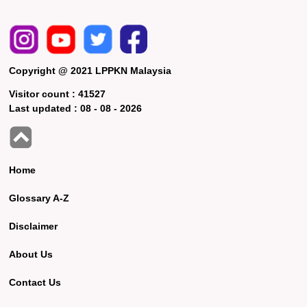
Copyright @ 2021 LPPKN Malaysia
Visitor count :
41527
Last updated :
08 - 08 - 2026
Home
Glossary A-Z
Disclaimer
About Us
Contact Us