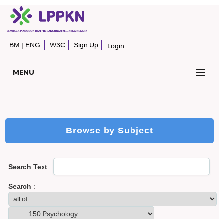
BM
|
ENG
W3C
Sign Up
Login
MENU
Browse by Subject
Search Text
:
Search
: